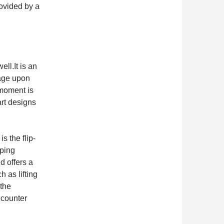
rovided by a
ll.It is an
rage upon
moment is
rt designs
s the flip-
pping
d offers a
h as lifting
 the
ncounter