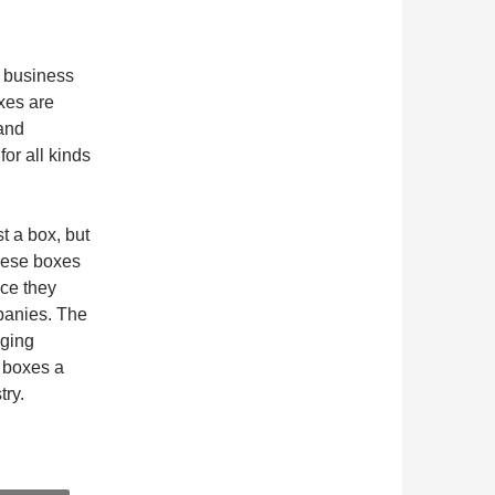
e business
xes are
 and
or all kinds
t a box, but
hese boxes
nce they
mpanies. The
aging
 boxes a
try.