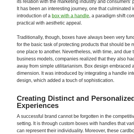
its relation with the marketing industry and consumers’ 
It has been an interesting journey, one that culminated i
introduction of a
box with a handle
, a paradigm shift co
practical with aesthetic appeal.
Traditionally, though, boxes have always been very func
for the basic task of protecting products that should be
one place to another. Nevertheless, with time, and due 
business models, companies realized that they also ha
away from simple utilitarianism. Box design embraced a
dimension. It was introduced by integrating a handle int
design, which added a touch of sophistication.
Creating Distinct and Personalize
Experiences
A successful brand cannot be forgotten in the competiti
setting. It is through custom boxes with handles that var
can represent their individuality. Moreover, these card