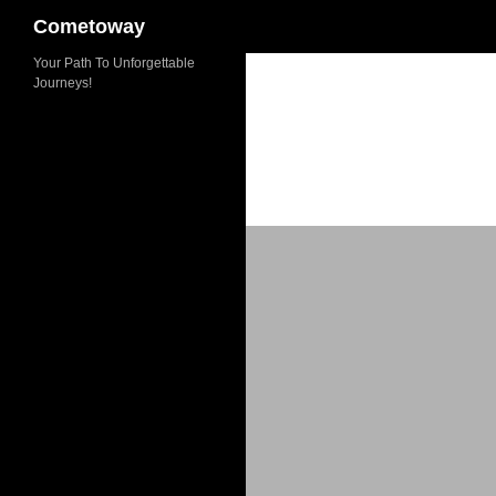
Cometoway
Skip
Your Path To Unforgettable
Journeys!
to
content