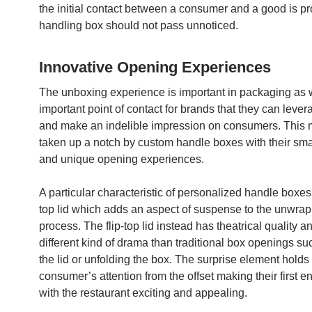
the initial contact between a consumer and a good is p
handling box should not pass unnoticed.
Innovative Opening Experiences
The unboxing experience is important in packaging as we
important point of contact for brands that they can leve
and make an indelible impression on consumers. This 
taken up a notch by custom handle boxes with their sma
and unique opening experiences.
A particular characteristic of personalized handle boxes i
top lid which adds an aspect of suspense to the unwra
process. The flip-top lid instead has theatrical quality an
different kind of drama than traditional box openings suc
the lid or unfolding the box. The surprise element holds
consumer’s attention from the offset making their first e
with the restaurant exciting and appealing.