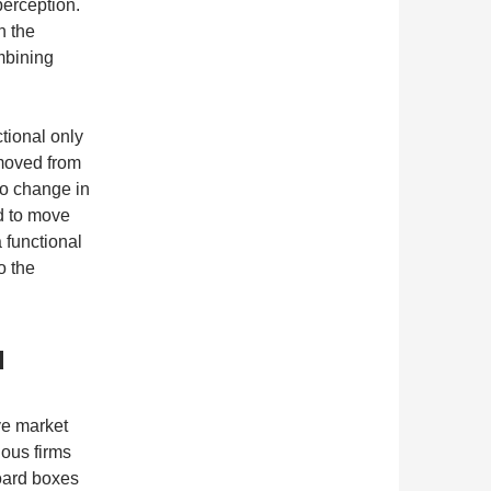
perception.
n the
mbining
tional only
 moved from
to change in
d to move
 functional
o the
d
ve market
ious firms
board boxes