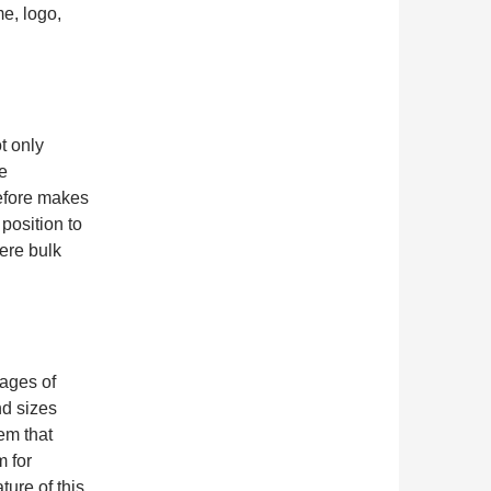
me, logo,
t only
he
refore makes
 position to
ere bulk
tages of
nd sizes
tem that
m for
ure of this