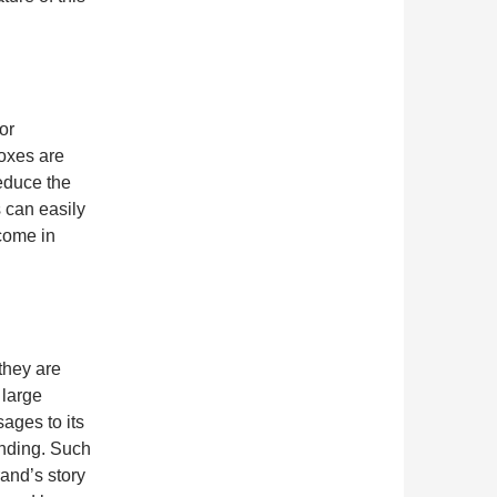
or
boxes are
educe the
 can easily
come in
they are
 large
ages to its
anding. Such
rand’s story