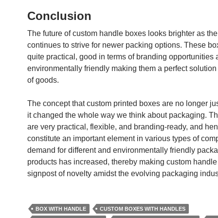
Conclusion
The future of custom handle boxes looks brighter as th
continues to strive for newer packing options. These bo
quite practical, good in terms of branding opportunities
environmentally friendly making them a perfect solution f
of goods.
The concept that custom printed boxes are no longer jus
it changed the whole way we think about packaging. T
are very practical, flexible, and branding-ready, and he
constitute an important element in various types of co
demand for different and environmentally friendly pack
products has increased, thereby making custom handle
signpost of novelty amidst the evolving packaging indus
BOX WITH HANDLE
CUSTOM BOXES WITH HANDLES