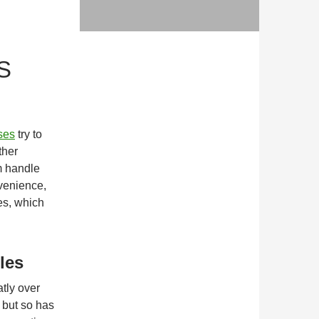
S
ses
try to
ther
m handle
venience,
es, which
les
tly over
 but so has