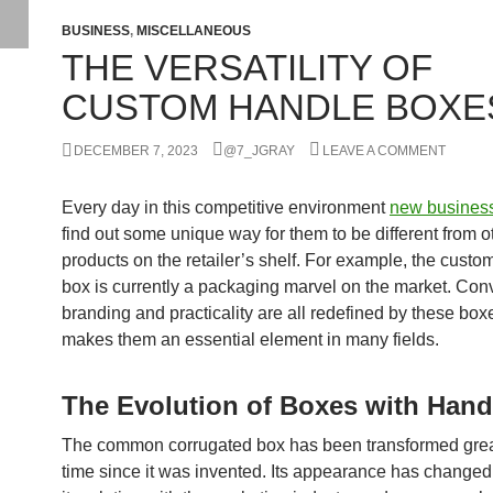
BUSINESS
,
MISCELLANEOUS
THE VERSATILITY OF
CUSTOM HANDLE BOXE
DECEMBER 7, 2023
@7_JGRAY
LEAVE A COMMENT
Every day in this competitive environment
new busines
find out some unique way for them to be different from o
products on the retailer’s shelf. For example, the custo
box is currently a packaging marvel on the market. Con
branding and practicality are all redefined by these box
makes them an essential element in many fields.
The Evolution of Boxes with Hand
The common corrugated box has been transformed grea
time since it was invented. Its appearance has changed