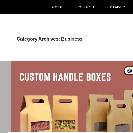
ABOUT US
CONTACT US
DISCLAIMER
Category Archives: Business