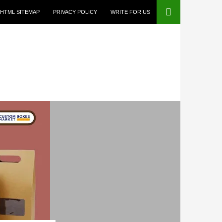
HTML SITEMAP
PRIVACY POLICY
WRITE FOR US