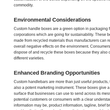
commodity.
Environmental Considerations
Custom handle boxes are a green option in packaging f
corporations which are going for sustainability. These 
made from recycled materials thus manufacturers can r
overall negative effects on the environment. Consumers
dispose of and recycle these boxes because they also 
different varieties.
Enhanced Branding Opportunities
Custom handlebars are more than just useful products, 
also a potent marketing instrument. These boxes give a
surface that businesses can use to send across its mess
potential customers or consumers with a clear underst
information may be, product information, tagline, brief b