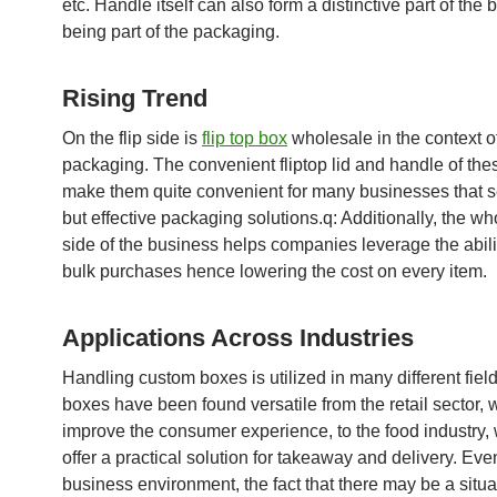
etc. Handle itself can also form a distinctive part of the 
being part of the packaging.
Rising Trend
On the flip side is
flip top box
wholesale in the context o
packaging. The convenient fliptop lid and handle of th
make them quite convenient for many businesses that 
but effective packaging solutions.q: Additionally, the w
side of the business helps companies leverage the abil
bulk purchases hence lowering the cost on every item.
Applications Across Industries
Handling custom boxes is utilized in many different fiel
boxes have been found versatile from the retail sector, 
improve the consumer experience, to the food industry,
offer a practical solution for takeaway and delivery. Even
business environment, the fact that there may be a situ