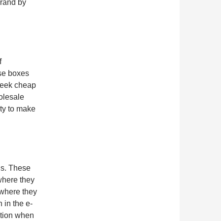
brand by
f
ese boxes
seek cheap
holesale
ity to make
ds. These
where they
 where they
 in the e-
ation when