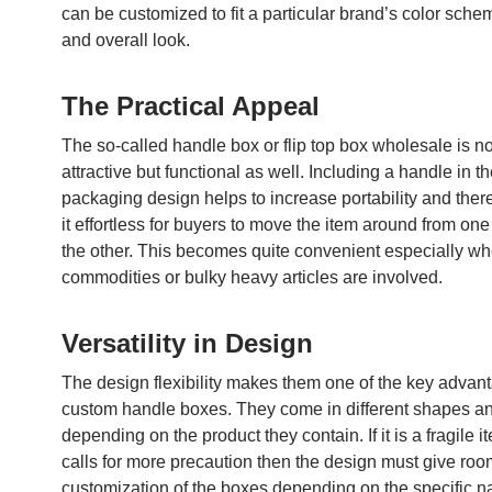
can be customized to fit a particular brand’s color sche
and overall look.
The Practical Appeal
The so-called handle box or flip top box wholesale is no
attractive but functional as well. Including a handle in t
packaging design helps to increase portability and the
it effortless for buyers to move the item around from one
the other. This becomes quite convenient especially wh
commodities or bulky heavy articles are involved.
Versatility in Design
The design flexibility makes them one of the key advan
custom handle boxes. They come in different shapes a
depending on the product they contain. If it is a fragile i
calls for more precaution then the design must give roo
customization of the boxes depending on the specific nat