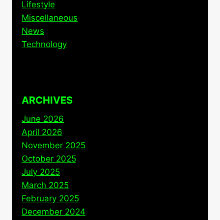
Lifestyle
Miscellaneous
News
Technology
ARCHIVES
June 2026
April 2026
November 2025
October 2025
July 2025
March 2025
February 2025
December 2024