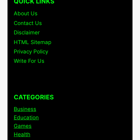
QUICK LINKS
About Us
Contact Us
Disclaimer
HTML Sitemap
Privacy Policy
Write For Us
CATEGORIES
Business
Education
Games
Health