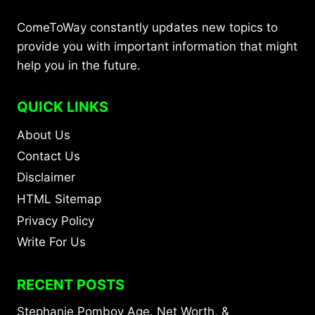
ComeToWay constantly updates new topics to
provide you with important information that might
help you in the future.
QUICK LINKS
About Us
Contact Us
Disclaimer
HTML Sitemap
Privacy Policy
Write For Us
RECENT POSTS
Stephanie Pomboy Age, Net Worth, &