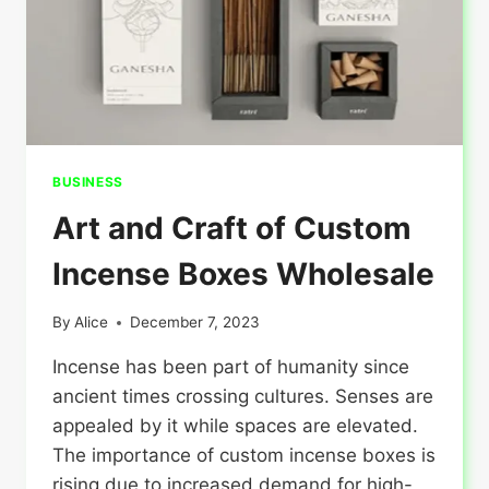
BUSINESS
Art and Craft of Custom
Incense Boxes Wholesale
By
Alice
December 7, 2023
Incense has been part of humanity since
ancient times crossing cultures. Senses are
appealed by it while spaces are elevated.
The importance of custom incense boxes is
rising due to increased demand for high-