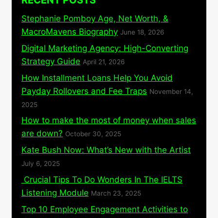
RECENT POSTS
Stephanie Pomboy Age, Net Worth, &
MacroMavens Biography
June 18, 2026
Digital Marketing Agency: High-Converting
Strategy Guide
April 21, 2026
How Installment Loans Help You Avoid
Payday Rollovers and Fee Traps
November 14,
2025
How to make the most of money when sales
are down?
October 30, 2025
Kate Bush Now: What’s New with the Artist
July 6, 2025
Crucial Tips To Do Wonders In The IELTS
Listening Module
March 23, 2025
Top 10 Employee Engagement Activities to