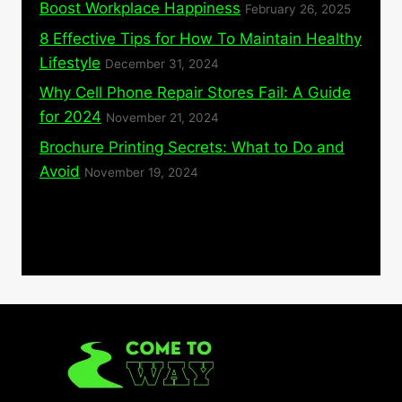
Boost Workplace Happiness
February 26, 2025
8 Effective Tips for How To Maintain Healthy
Lifestyle
December 31, 2024
Why Cell Phone Repair Stores Fail: A Guide
for 2024
November 21, 2024
Brochure Printing Secrets: What to Do and
Avoid
November 19, 2024