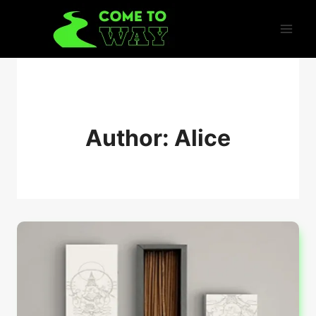
Skip
to
content
Author: Alice