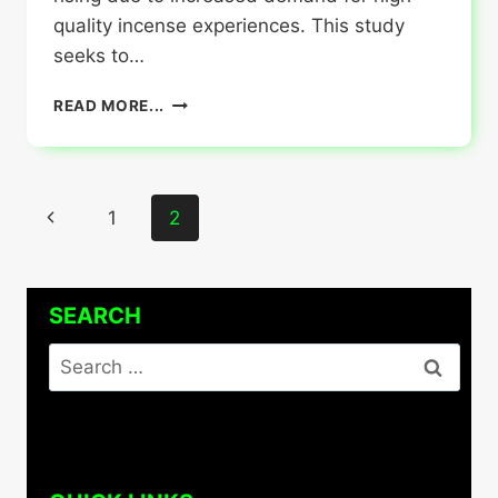
quality incense experiences. This study
seeks to…
ART
READ MORE...
AND
CRAFT
OF
CUSTOM
Page
Previous
1
2
INCENSE
BOXES
navigation
Page
WHOLESALE
SEARCH
Search
for: