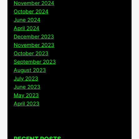
November 2024
October 2024
June 2024
April 2024
December 2023
November 2023
October 2023
September 2023
August 2023
July 2023
June 2023
May 2023
April 2023