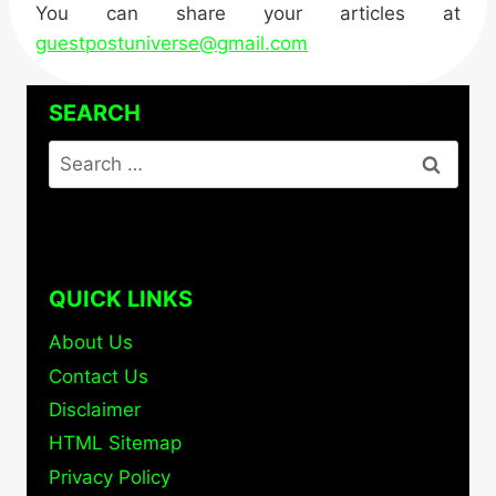
You can share your articles at
guestpostuniverse@gmail.com
SEARCH
Search
for:
QUICK LINKS
About Us
Contact Us
Disclaimer
HTML Sitemap
Privacy Policy