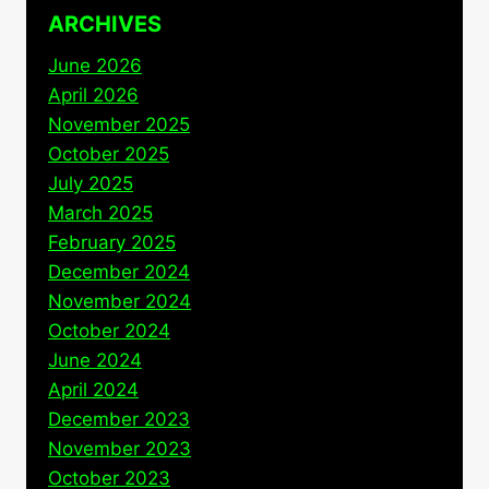
ARCHIVES
June 2026
April 2026
November 2025
October 2025
July 2025
March 2025
February 2025
December 2024
November 2024
October 2024
June 2024
April 2024
December 2023
November 2023
October 2023