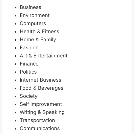
Business
Environment
Computers
Health & Fitness
Home & Family
Fashion
Art & Entertainment
Finance
Politics
Internet Business
Food & Beverages
Society
Self improvement
Writing & Speaking
Transportation
Communications