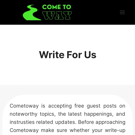
Skip
to
content
Write For Us
Cometoway is accepting free guest posts on
noteworthy topics, the latest happenings, and
instrusties related updates. Before approaching
Cometoway make sure whether your write-up