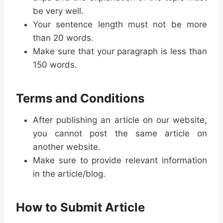
be very well.
Your sentence length must not be more
than 20 words.
Make sure that your paragraph is less than
150 words.
Terms and Conditions
After publishing an article on our website,
you cannot post the same article on
another website.
Make sure to provide relevant information
in the article/blog.
How to Submit Article