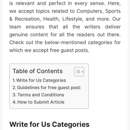
is relevant and perfect in every sense. Here,
we accept topics related to Computers, Sports
& Recreation, Health, Lifestyle, and more. Our
team ensures that all the writers deliver
genuine content for all the readers out there.
Check out the below-mentioned categories for
which we accept free guest posts.
Table of Contents
Write for Us Categories
Guidelines for free guest post:
Terms and Conditions
How to Submit Article
Write for Us Categories