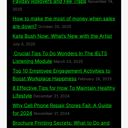
Payday Rollovers and Fee Traps
November 14,
2025
How to make the most of money when sales
are down?
October 30, 2025
Kate Bush Now: What’s New with the Artist
July 6, 2025
Crucial Tips To Do Wonders In The IELTS
Listening Module
March 23, 2025
Top 10 Employee Engagement Activities to
Boost Workplace Happiness
February 26, 2025
8 Effective Tips for How To Maintain Healthy
Lifestyle
December 31, 2024
Why Cell Phone Repair Stores Fail: A Guide
for 2024
November 21, 2024
Brochure Printing Secrets: What to Do and