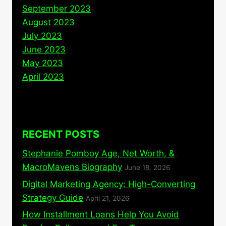
September 2023
August 2023
July 2023
June 2023
May 2023
April 2023
RECENT POSTS
Stephanie Pomboy Age, Net Worth, &
MacroMavens Biography
June 18, 2026
Digital Marketing Agency: High-Converting
Strategy Guide
April 21, 2026
How Installment Loans Help You Avoid