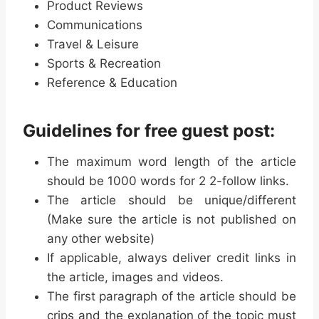
Product Reviews
Communications
Travel & Leisure
Sports & Recreation
Reference & Education
Guidelines for free guest post:
The maximum word length of the article
should be 1000 words for 2 2-follow links.
The article should be unique/different
(Make sure the article is not published on
any other website)
If applicable, always deliver credit links in
the article, images and videos.
The first paragraph of the article should be
crips and the explanation of the topic must