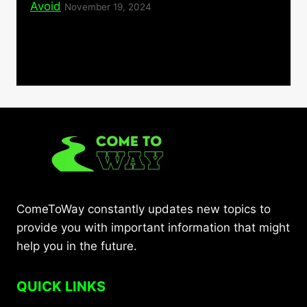
Avoid
November 19, 2024
ComeToWay constantly updates new topics to
provide you with important information that might
help you in the future.
QUICK LINKS