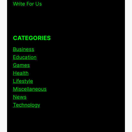
Write For Us
CATEGORIES
Business
Education
Games
Health
Lifestyle
Miscellaneous
News
Technology