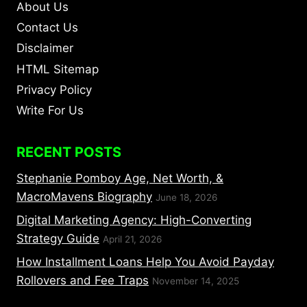
About Us
Contact Us
Disclaimer
HTML Sitemap
Privacy Policy
Write For Us
RECENT POSTS
Stephanie Pomboy Age, Net Worth, &
MacroMavens Biography
June 18, 2026
Digital Marketing Agency: High-Converting
Strategy Guide
April 21, 2026
How Installment Loans Help You Avoid Payday
Rollovers and Fee Traps
November 14, 2025