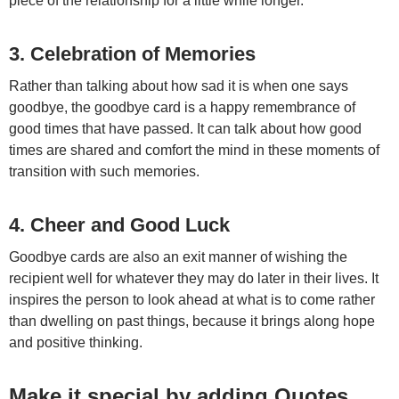
piece of the relationship for a little while longer.
3.
Celebration of Memories
Rather than talking about how sad it is when one says
goodbye, the goodbye card is a happy remembrance of
good times that have passed. It can talk about how good
times are shared and comfort the mind in these moments of
transition with such memories.
4. Cheer and Good Luck
Goodbye cards are also an exit manner of wishing the
recipient well for whatever they may do later in their lives. It
inspires the person to look ahead at what is to come rather
than dwelling on past things, because it brings along hope
and positive thinking.
Make it special by adding Quotes