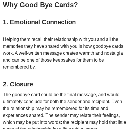
Why Good Bye Cards?
1. Emotional Connection
Helping them recall their relationship with you and all the
memories they have shared with you is how goodbye cards
work.
A well-written message creates warmth and nostalgia
and can be one of those keepsakes for them to be
remembered by.
2. Closure
The goodbye card could be the final message, and would
ultimately conclude for both the sender and recipient.
Even
the relationship may be remembered for its time and
experiences shared. The sender may relate their feelings,
which may be put into words; the recipient may hold that little