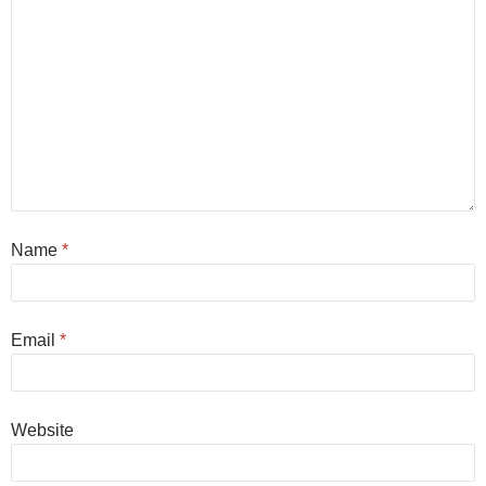
Name
*
Email
*
Website