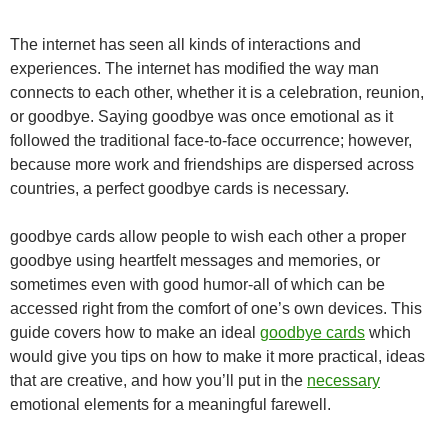
The internet has seen all kinds of interactions and
experiences. The internet has modified the way man
connects to each other, whether it is a celebration, reunion,
or goodbye. Saying goodbye was once emotional as it
followed the traditional face-to-face occurrence; however,
because more work and friendships are dispersed across
countries, a perfect goodbye cards is necessary.
goodbye cards
allow people to wish each other a proper
goodbye using heartfelt messages and memories, or
sometimes even with good humor-all of which can be
accessed right from the comfort of one’s own devices. This
guide covers how to make an ideal
goodbye cards
which
would give you tips on how to make it more practical, ideas
that are creative, and how you’ll put in the
necessary
emotional elements for a meaningful farewell.