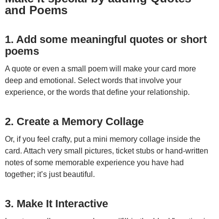
and Poems
1. Add some meaningful quotes or short
poems
A quote or even a small poem will make your card more
deep and emotional. Select words that involve your
experience, or the words that define your relationship.
2. Create a Memory Collage
Or, if you feel crafty, put a mini memory collage inside the
card. Attach very small pictures, ticket stubs or hand-written
notes of some memorable experience you have had
together; it’s just beautiful.
3. Make It Interactive