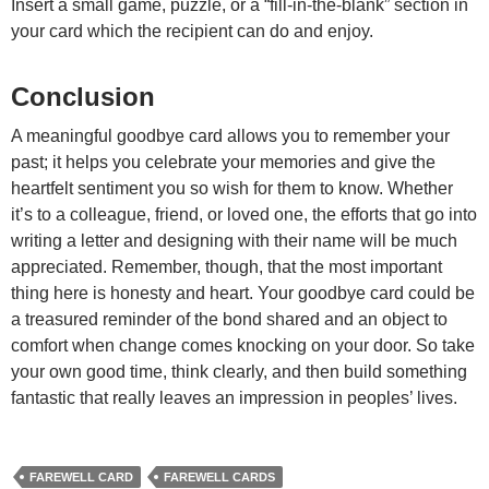
Insert a small game, puzzle, or a “fill-in-the-blank” section in
your card which the recipient can do and enjoy.
Conclusion
A meaningful goodbye card allows you to remember your
past; it helps you celebrate your memories and give the
heartfelt sentiment you so wish for them to know. Whether
it’s to a colleague, friend, or loved one, the efforts that go into
writing a letter and designing with their name will be much
appreciated.
Remember, though, that the most important
thing here is honesty and heart. Your goodbye card could be
a treasured reminder of the bond shared and an object to
comfort when change comes knocking on your door. So take
your own good time, think clearly, and then build something
fantastic that really leaves an impression in peoples’ lives.
FAREWELL CARD
FAREWELL CARDS