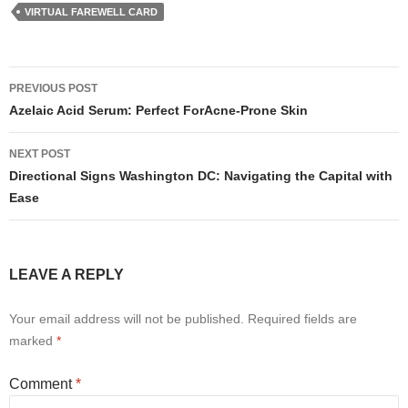
VIRTUAL FAREWELL CARD
Post
PREVIOUS POST
navigation
Azelaic Acid Serum: Perfect ForAcne-Prone Skin
NEXT POST
Directional Signs Washington DC: Navigating the Capital with
Ease
LEAVE A REPLY
Your email address will not be published.
Required fields are
marked
*
Comment
*