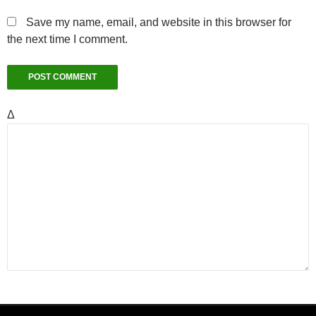
Save my name, email, and website in this browser for
the next time I comment.
Δ