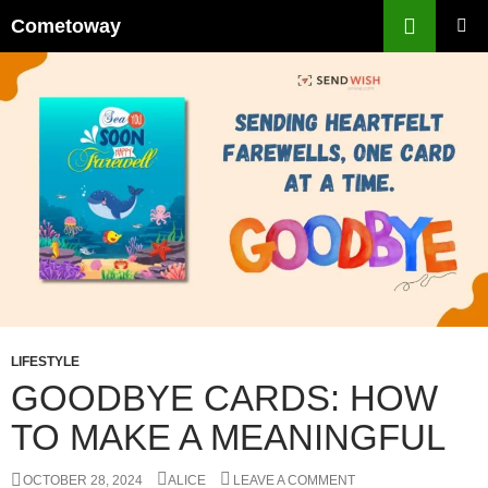
Skip
Cometoway
to
PRIMAR
content
MENU
LIFESTYLE
GOODBYE CARDS: HOW
TO MAKE A MEANINGFUL
OCTOBER 28, 2024
ALICE
LEAVE A COMMENT