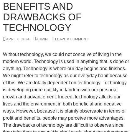
BENEFITS AND
DRAWBACKS OF
TECHNOLOGY
APRIL 8, 2024
ADMIN
LEAVE A COMMENT
Without technology, we could not conceive of living in the
modern world. Technology is used in anything that is done or
anything. Technology is where our day begins and finishes.
We might refer to technology as our everyday habit because
of this. We are totally dependent on technology. Technology
is developing more quickly in tandem with our personal
growth and advancement. Indeed, technology affects our
lives and the environment in both beneficial and negative
ways. However, because it is plainly observable in terms of
profit and benefits, people may perceive more advantages.
The drawbacks of technology are difficult to observe since