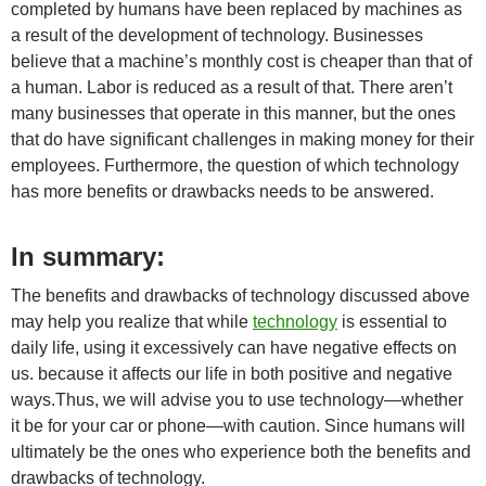
completed by humans have been replaced by machines as
a result of the development of technology. Businesses
believe that a machine’s monthly cost is cheaper than that of
a human. Labor is reduced as a result of that. There aren’t
many businesses that operate in this manner, but the ones
that do have significant challenges in making money for their
employees. Furthermore, the question of which technology
has more benefits or drawbacks needs to be answered.
In summary:
The benefits and drawbacks of technology discussed above
may help you realize that while
technology
is essential to
daily life, using it excessively can have negative effects on
us. because it affects our life in both positive and negative
ways.Thus, we will advise you to use technology—whether
it be for your car or phone—with caution. Since humans will
ultimately be the ones who experience both the benefits and
drawbacks of technology.