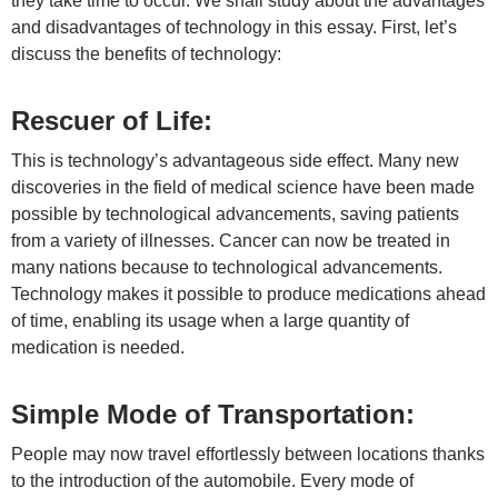
they take time to occur. We shall study about the advantages
and disadvantages of technology in this essay. First, let’s
discuss the benefits of technology:
Rescuer of Life:
This is technology’s advantageous side effect. Many new
discoveries in the field of medical science have been made
possible by technological advancements, saving patients
from a variety of illnesses. Cancer can now be treated in
many nations because to technological advancements.
Technology makes it possible to produce medications ahead
of time, enabling its usage when a large quantity of
medication is needed.
Simple Mode of Transportation:
People may now travel effortlessly between locations thanks
to the introduction of the automobile. Every mode of