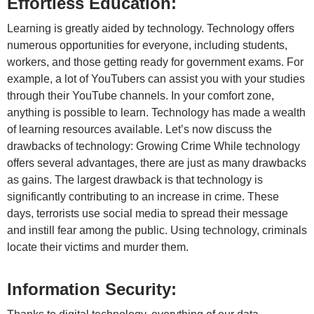
Effortless Education:
Learning is greatly aided by technology. Technology offers
numerous opportunities for everyone, including students,
workers, and those getting ready for government exams. For
example, a lot of YouTubers can assist you with your studies
through their YouTube channels. In your comfort zone,
anything is possible to learn. Technology has made a wealth
of learning resources available. Let’s now discuss the
drawbacks of technology: Growing Crime While technology
offers several advantages, there are just as many drawbacks
as gains. The largest drawback is that technology is
significantly contributing to an increase in crime. These
days, terrorists use social media to spread their message
and instill fear among the public. Using technology, criminals
locate their victims and murder them.
Information Security: