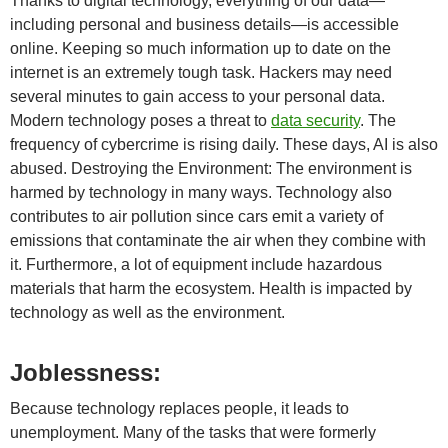
Thanks to digital technology, everything of our data—
including personal and business details—is accessible
online. Keeping so much information up to date on the
internet is an extremely tough task. Hackers may need
several minutes to gain access to your personal data.
Modern technology poses a threat to
data security
. The
frequency of cybercrime is rising daily. These days, AI is also
abused. Destroying the Environment: The environment is
harmed by technology in many ways. Technology also
contributes to air pollution since cars emit a variety of
emissions that contaminate the air when they combine with
it. Furthermore, a lot of equipment include hazardous
materials that harm the ecosystem. Health is impacted by
technology as well as the environment.
Joblessness:
Because technology replaces people, it leads to
unemployment. Many of the tasks that were formerly