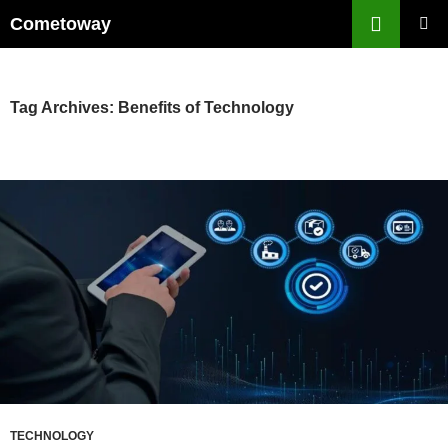
Skip
Cometoway
to
PRIMAR
content
MENU
Tag Archives: Benefits of Technology
TECHNOLOGY