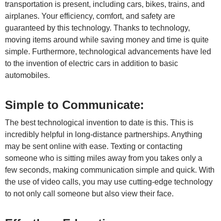
transportation is present, including cars, bikes, trains, and
airplanes. Your efficiency, comfort, and safety are
guaranteed by this technology. Thanks to technology,
moving items around while saving money and time is quite
simple. Furthermore, technological advancements have led
to the invention of electric cars in addition to basic
automobiles.
Simple to Communicate:
The best technological invention to date is this. This is
incredibly helpful in long-distance partnerships. Anything
may be sent online with ease. Texting or contacting
someone who is sitting miles away from you takes only a
few seconds, making communication simple and quick. With
the use of video calls, you may use cutting-edge technology
to not only call someone but also view their face.