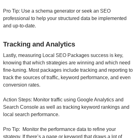
Pro Tip: Use a schema generator or seek an SEO
professional to help your structured data be implemented
and up-to-date.
Tracking and Analytics
Lastly, measuring Local SEO Packages success is key,
knowing that which strategies are winning and which need
fine-tuning. Most packages include tracking and reporting to
track the sources of traffic, keyword performance, and even
conversion rates.
Action Steps: Monitor traffic using Google Analytics and
Search Console as well as tracking keyword rankings and
local search performance.
Pro Tip: Monitor the performance data to refine your
strategy. If there’s a page or keyword that draws a lot of