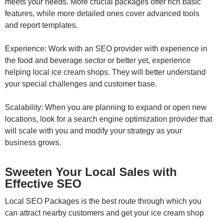
meets your needs. More crucial packages offer rich basic
features, while more detailed ones cover advanced tools
and report templates.
Experience: Work with an SEO provider with experience in
the food and beverage sector or better yet, experience
helping local ice cream shops. They will better understand
your special challenges and customer base.
Scalability: When you are planning to expand or open new
locations, look for a search engine optimization provider that
will scale with you and modify your strategy as your
business grows.
Sweeten Your Local Sales with
Effective SEO
Local SEO Packages is the best route through which you
can attract nearby customers and get your ice cream shop