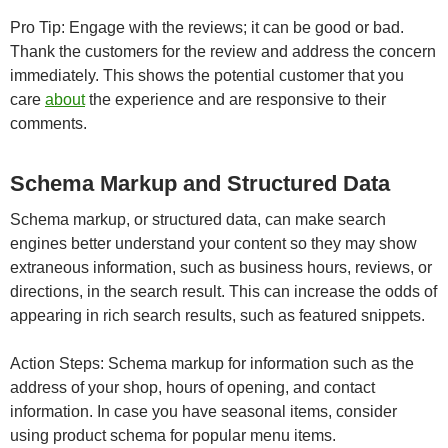
Pro Tip: Engage with the reviews; it can be good or bad.
Thank the customers for the review and address the concern
immediately. This shows the potential customer that you
care
about
the experience and are responsive to their
comments.
Schema Markup and Structured Data
Schema markup, or structured data, can make search
engines better understand your content so they may show
extraneous information, such as business hours, reviews, or
directions, in the search result. This can increase the odds of
appearing in rich search results, such as featured snippets.
Action Steps: Schema markup for information such as the
address of your shop, hours of opening, and contact
information. In case you have seasonal items, consider
using product schema for popular menu items.