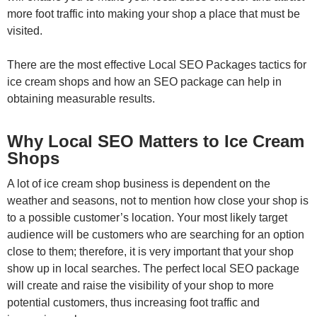
more foot traffic into making your shop a place that must be
visited.
There are the most effective Local SEO Packages tactics for
ice cream shops and how an SEO package can help in
obtaining measurable results.
Why Local SEO Matters to Ice Cream
Shops
A lot of ice cream shop business is dependent on the
weather and seasons, not to mention how close your shop is
to a possible customer’s location. Your most likely target
audience will be customers who are searching for an option
close to them; therefore, it is very important that your shop
show up in local searches. The perfect local SEO package
will create and raise the visibility of your shop to more
potential customers, thus increasing foot traffic and