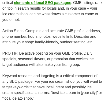
critical
elements of local SEO packages
. GMB listings rank
on top in search results for locals and, in your case – your
ice cream shop, can be what draws a customer to come to
you or not.
Action Steps: Complete and accurate GMB profile: address,
phone number, hours, photos, website link. Describe and
attribute your shop: family-friendly, outdoor seating, etc.
PRO TIP: Be active posting on your GMB profile. Daily
specials, seasonal flavors, or promotion that excites the
target audience will also make your listing pop.
Keyword research and targeting is a critical component of
any SEO package. For your ice cream shop, you will want to
target keywords that have local intent and possibly ice
cream-specific search terms: “best ice cream in [your city]” or
“local gelato shop.”