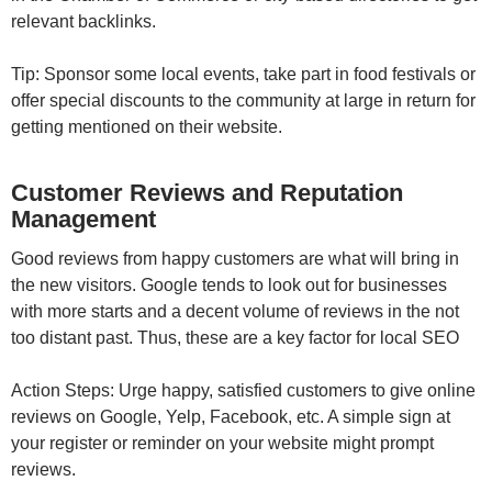
relevant backlinks.
Tip: Sponsor some local events, take part in food festivals or
offer special discounts to the community at large in return for
getting mentioned on their website.
Customer Reviews and Reputation
Management
Good reviews from happy customers are what will bring in
the new visitors. Google tends to look out for businesses
with more starts and a decent volume of reviews in the not
too distant past. Thus, these are a key factor for local SEO
Action Steps: Urge happy, satisfied customers to give online
reviews on Google, Yelp, Facebook, etc. A simple sign at
your register or reminder on your website might prompt
reviews.