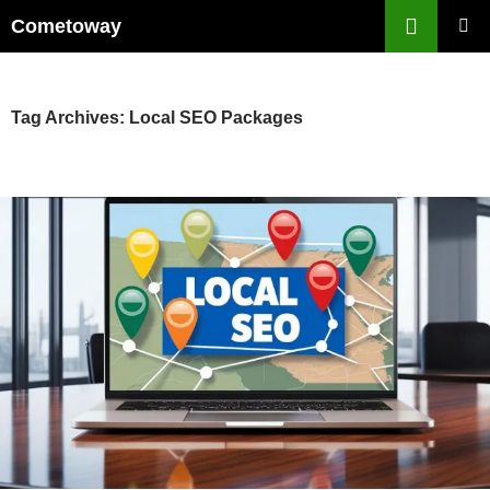
Skip
Cometoway
to
PRIMAR
content
MENU
Tag Archives: Local SEO Packages