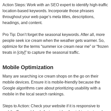
Action Steps: Work with an SEO expert to identify high-traffic
location-based keywords. Incorporate those phrases
throughout your web page’s meta titles, descriptions,
headings, and content.
Pro Tip: Don’t forget the seasonal keywords. After all, more
people seek ice cream when the weather gets warmer. So,
optimize for the terms “summer ice cream near me” or “frozen
treats in [city]” to capture the seasonal traffic.
Mobile Optimization
Many are searching ice cream shops on the go on their
mobile devices. Ensure it is mobile-friendly because the
Google algorithms care about prioritizing usability with a
mobile in the local search rankings.
Steps to Action: Check your website if it is responsive to