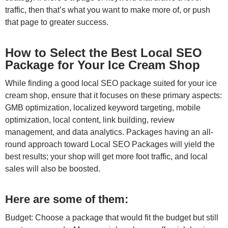
traffic, then that’s what you want to make more of, or push
that page to greater success.
How to Select the Best Local SEO
Package for Your Ice Cream Shop
While finding a good local SEO package suited for your ice
cream shop, ensure that it focuses on these primary aspects:
GMB optimization, localized keyword targeting, mobile
optimization, local content, link building, review
management, and data analytics. Packages having an all-
round approach toward Local SEO Packages will yield the
best results; your shop will get more foot traffic, and local
sales will also be boosted.
Here are some of them:
Budget: Choose a package that would fit the budget but still