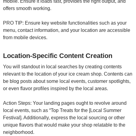
mobile. Ensure it loads fast, provides the right output, and
offers smooth working.
PRO TIP: Ensure key website functionalities such as your
menu, contact information, and your location are accessible
from mobile devices.
Location-Specific Content Creation
You will standout in local searches by creating contents
relevant to the location of your ice cream shop. Contents can
be blog posts about some local events, customer spotlights,
or even flavor profiles inspired by the local areas.
Action Steps: Your landing pages ought to revolve around
local events, such as “Top Treats for the [Local Summer
Festival]. Additionally, express the local sourcing or other
unique flavors that would make your shop relatable to the
neighborhood.