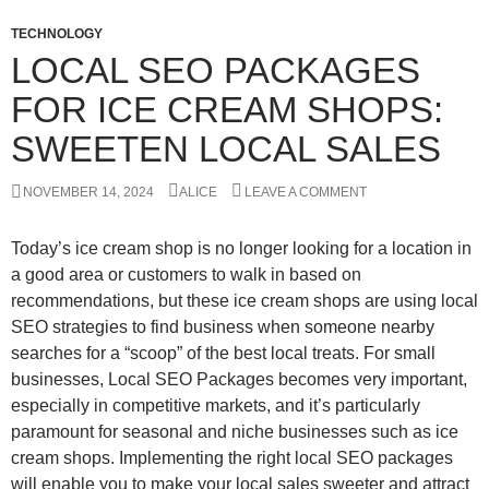
TECHNOLOGY
LOCAL SEO PACKAGES
FOR ICE CREAM SHOPS:
SWEETEN LOCAL SALES
NOVEMBER 14, 2024
ALICE
LEAVE A COMMENT
Today’s ice cream shop is no longer looking for a location in
a good area or customers to walk in based on
recommendations, but these ice cream shops are using local
SEO strategies to find business when someone nearby
searches for a “scoop” of the best local treats. For small
businesses, Local SEO Packages becomes very important,
especially in competitive markets, and it’s particularly
paramount for seasonal and niche businesses such as ice
cream shops. Implementing the right local SEO packages
will enable you to make your local sales sweeter and attract