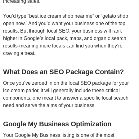
increasing sales.
You’d type “best ice cream shop near me” or “gelato shop
open now.” And you’d want your business one of the top
results. But through local SEO, your business will rank
higher in Google’s local pack, maps, and organic search
results-meaning more locals can find you when they’re
craving a treat.
What Does an SEO Package Contain?
Once you’ve zeroed in on the local SEO package for your
ice cream parlor, it will generally include these critical
components, one meant to answer a specific local search
need and serve the aims of your business.
Google My Business Optimization
Your Google My Business listing is one of the most