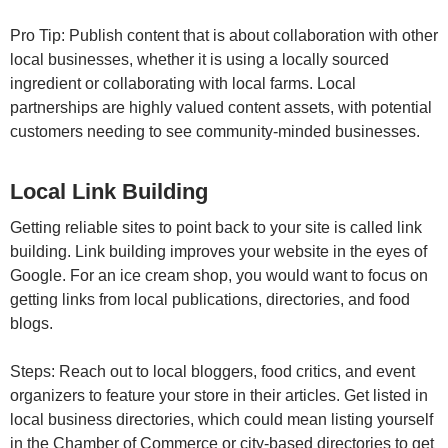
Pro Tip: Publish content that is about collaboration with other
local businesses, whether it is using a locally sourced
ingredient or collaborating with local farms. Local
partnerships are highly valued content assets, with potential
customers needing to see community-minded businesses.
Local Link Building
Getting reliable sites to point back to your site is called link
building. Link building improves your website in the eyes of
Google. For an ice cream shop, you would want to focus on
getting links from local publications, directories, and food
blogs.
Steps: Reach out to local bloggers, food critics, and event
organizers to feature your store in their articles. Get listed in
local business directories, which could mean listing yourself
in the Chamber of Commerce or city-based directories to get