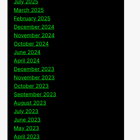
July 2025
March 2025
February 2025
December 2024
November 2024
October 2024
June 2024
April 2024
December 2023
November 2023
October 2023
September 2023
August 2023
July 2023
June 2023
May 2023
April 2023