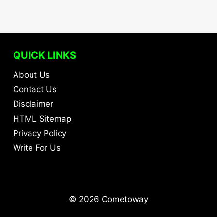
QUICK LINKS
About Us
Contact Us
Disclaimer
HTML Sitemap
Privacy Policy
Write For Us
© 2026 Cometoway