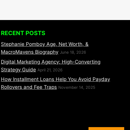
RECENT POSTS
Stephanie Pomboy Age, Net Worth, &
MacroMavens Biography
June 18, 2026
Digital Marketing Agency: High-Converting
Strategy Guide
April 21, 2026
How Installment Loans Help You Avoid Payday
Rollovers and Fee Traps
November 14, 2025