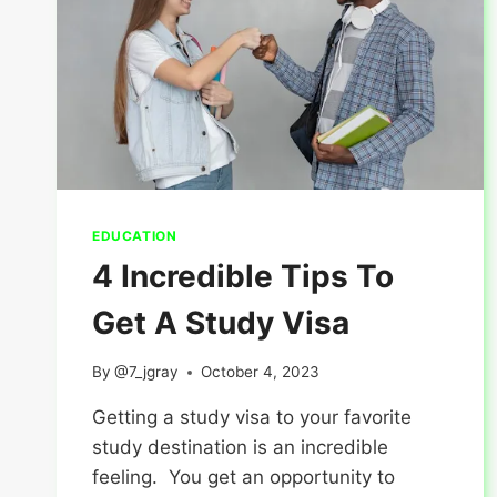
EDUCATION
4 Incredible Tips To
Get A Study Visa
By
@7_jgray
October 4, 2023
Getting a study visa to your favorite
study destination is an incredible
feeling. You get an opportunity to