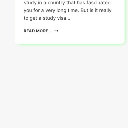
study in a country that has fascinated
you for a very long time. But is it really
to get a study visa…
4
READ MORE...
INCREDIBLE
TIPS
TO
GET
A
STUDY
VISA