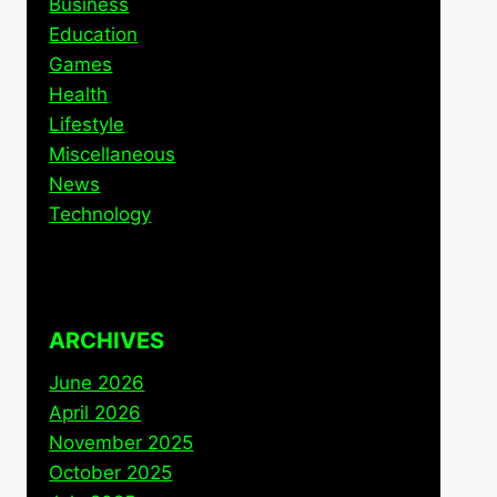
Business
Education
Games
Health
Lifestyle
Miscellaneous
News
Technology
ARCHIVES
June 2026
April 2026
November 2025
October 2025