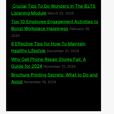
Crucial Tips To Do Wonders In The IELTS
Listening Module
March 23, 2025
Top 10 Employee Engagement Activities to
Boost Workplace Happiness
February 26,
2025
8 Effective Tips for How To Maintain
Healthy Lifestyle
December 31, 2024
Why Cell Phone Repair Stores Fail: A
Guide for 2024
November 21, 2024
Brochure Printing Secrets: What to Do and
Avoid
November 19, 2024