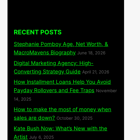
RECENT POSTS
Stephanie Pomboy Age, Net Worth, &
MacroMavens Biography
June 18, 2026
Digital Marketing Agency: High-
Converting Strategy Guide
April 21, 2026
How Installment Loans Help You Avoid
Payday Rollovers and Fee Traps
November
14, 2025
How to make the most of money when
sales are down?
October 30, 2025
Kate Bush Now: What’s New with the
Artist
July 6, 2025