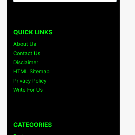
for:
QUICK LINKS
About Us
Contact Us
Disclaimer
HTML Sitemap
Privacy Policy
Write For Us
CATEGORIES