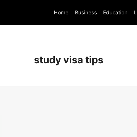
Home
Business
Education
L
study visa tips