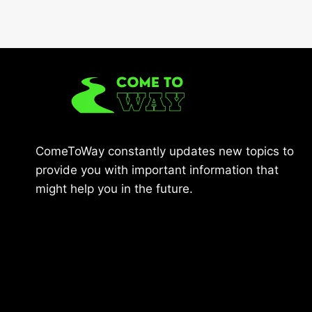
ComeToWay constantly updates new topics to
provide you with important information that
might help you in the future.