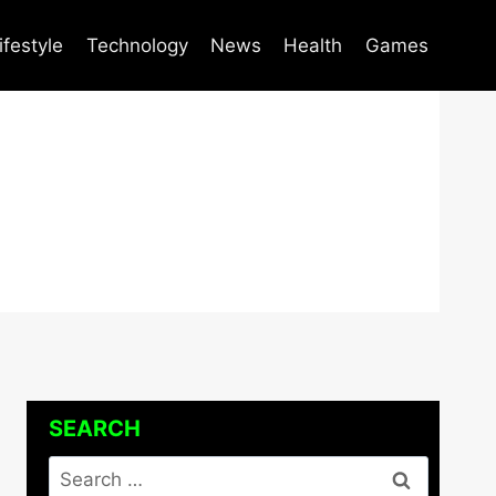
ifestyle
Technology
News
Health
Games
SEARCH
Search