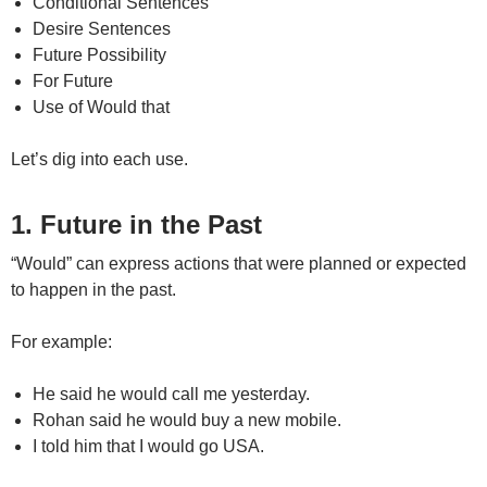
Conditional Sentences
Desire Sentences
Future Possibility
For Future
Use of Would that
Let’s dig into each use.
1. Future in the Past
“Would” can express actions that were planned or expected
to happen in the past.
For example:
He said he would call me yesterday.
Rohan said he would buy a new mobile.
I told him that I would go USA.