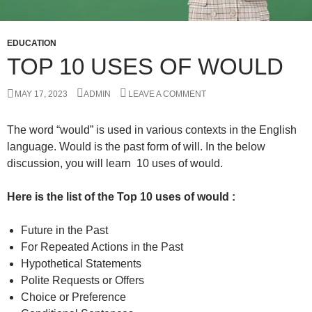
EDUCATION
TOP 10 USES OF WOULD
MAY 17, 2023
ADMIN
LEAVE A COMMENT
The word “would” is used in various contexts in the English
language. Would is the past form of will. In the below
discussion, you will learn 10 uses of would.
Here is the list of the Top 10 uses of would :
Future in the Past
For Repeated Actions in the Past
Hypothetical Statements
Polite Requests or Offers
Choice or Preference