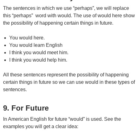
The sentences in which we use “perhaps”, we will replace
this “perhaps” word with would. The use of would here show
the possibility of happening certain things in future.
You would here.
You would learn English
I think you would meet him.
I think you would help him.
All these sentences represent the possibility of happening
certain things in future so we can use would in these types of
sentences.
9. For Future
In American English for future “would” is used. See the
examples you will get a clear idea: