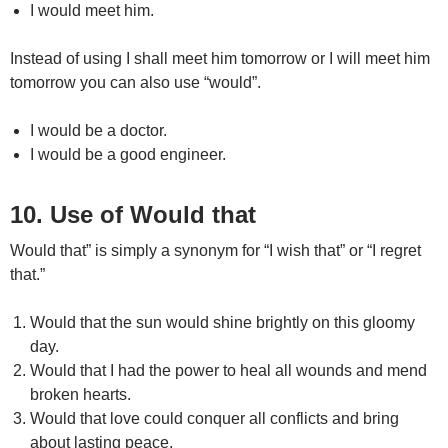
I would meet him.
Instead of using I shall meet him tomorrow or I will meet him
tomorrow you can also use “would”.
I would be a doctor.
I would be a good engineer.
10. Use of Would that
Would that” is simply a synonym for “I wish that” or “I regret
that.”
Would that the sun would shine brightly on this gloomy
day.
Would that I had the power to heal all wounds and mend
broken hearts.
Would that love could conquer all conflicts and bring
about lasting peace.