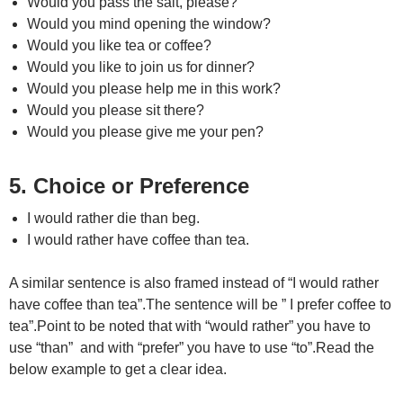
Would you pass the salt, please?
Would you mind opening the window?
Would you like tea or coffee?
Would you like to join us for dinner?
Would you please help me in this work?
Would you please sit there?
Would you please give me your pen?
5. Choice or Preference
I would rather die than beg.
I would rather have coffee than tea.
A similar sentence is also framed instead of “I would rather
have coffee than tea”.The sentence will be ” I prefer coffee to
tea”.Point to be noted that with “would rather” you have to
use “than” and with “prefer” you have to use “to”.Read the
below example to get a clear idea.