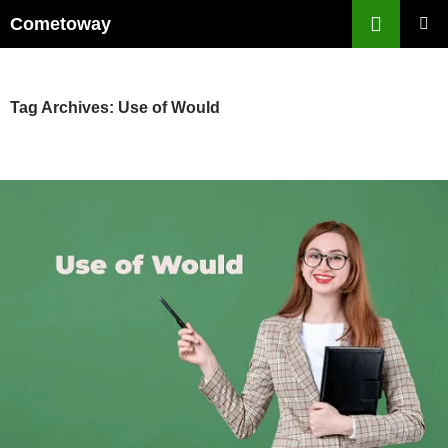
Skip
Cometoway
to
PRIMAR
content
MENU
Tag Archives: Use of Would