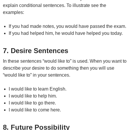
explain conditional sentences. To illustrate see the
examples:
If you had made notes, you would have passed the exam.
If you had helped him, he would have helped you today.
7. Desire Sentences
In these sentences “would like to” is used. When you want to
describe your desire to do something then you will use
“would like to” in your sentences.
I would like to learn English.
I would like to help him.
I would like to go there.
I would like to come here.
8. Future Possibility