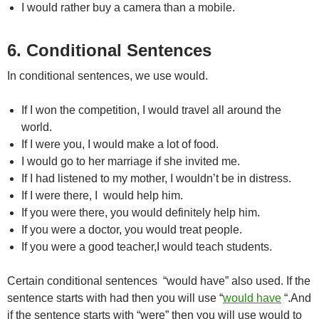
I would rather buy a camera than a mobile.
6. Conditional Sentences
In conditional sentences, we use would.
If I won the competition, I would travel all around the
world.
If I were you, I would make a lot of food.
I would go to her marriage if she invited me.
If I had listened to my mother, I wouldn’t be in distress.
If I were there, I would help him.
If you were there, you would definitely help him.
If you were a doctor, you would treat people.
If you were a good teacher,I would teach students.
Certain conditional sentences “would have” also used. If the
sentence starts with had then you will use “
would have
“.And
if the sentence starts with “were” then you will use would to