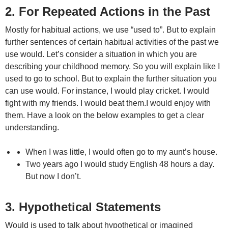
2. For Repeated Actions in the Past
Mostly for habitual actions, we use “used to”. But to explain
further sentences of certain habitual activities of the past we
use would. Let’s consider a situation in which you are
describing your childhood memory. So you will explain like I
used to go to school. But to explain the further situation you
can use would. For instance, I would play cricket. I would
fight with my friends. I would beat them.I would enjoy with
them. Have a look on the below examples to get a clear
understanding.
When I was little, I would often go to my aunt’s house.
Two years ago I would study English 48 hours a day.
But now I don’t.
3. Hypothetical Statements
Would is used to talk about hypothetical or imagined