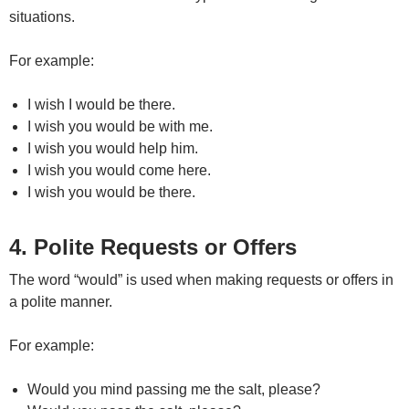
situations.
For example:
I wish I would be there.
I wish you would be with me.
I wish you would help him.
I wish you would come here.
I wish you would be there.
4. Polite Requests or Offers
The word “would” is used when making requests or offers in
a polite manner.
For example:
Would you mind passing me the salt, please?