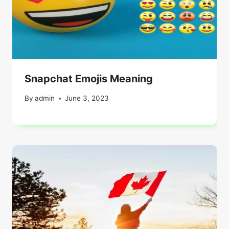
Snapchat Emojis Meaning
By
admin
June 3, 2023