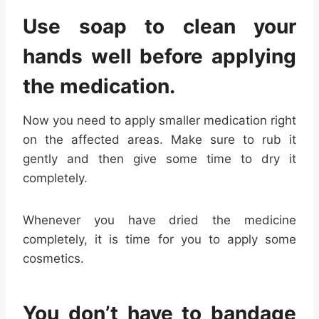
Use soap to clean your
hands well before applying
the medication.
Now you need to apply smaller medication right
on the affected areas. Make sure to rub it
gently and then give some time to dry it
completely.
Whenever you have dried the medicine
completely, it is time for you to apply some
cosmetics.
You don’t have to bandage