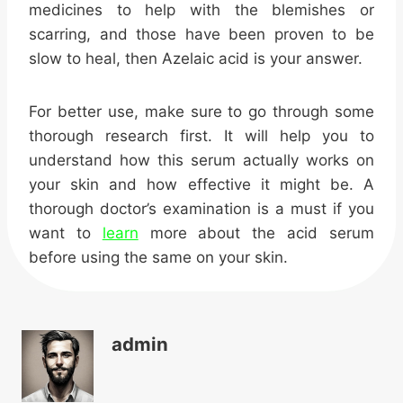
medicines to help with the blemishes or
scarring, and those have been proven to be
slow to heal, then Azelaic acid is your answer.
For better use, make sure to go through some
thorough research first. It will help you to
understand how this serum actually works on
your skin and how effective it might be. A
thorough doctor’s examination is a must if you
want to
learn
more about the acid serum
before using the same on your skin.
admin