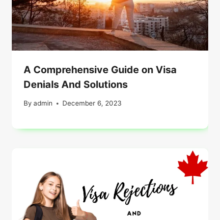
A Comprehensive Guide on Visa
Denials And Solutions
By
admin
December 6, 2023