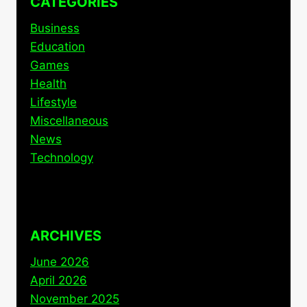
CATEGORIES
Business
Education
Games
Health
Lifestyle
Miscellaneous
News
Technology
ARCHIVES
June 2026
April 2026
November 2025