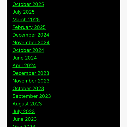
October 2025
July 2025
March 2025
February 2025
December 2024
November 2024
October 2024
June 2024
April 2024
December 2023
November 2023
October 2023
September 2023
August 2023
July 2023
June 2023
May 2023