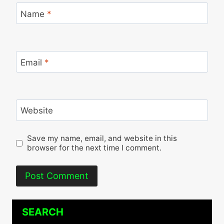
Name
*
Email
*
Website
Save my name, email, and website in this
browser for the next time I comment.
SEARCH