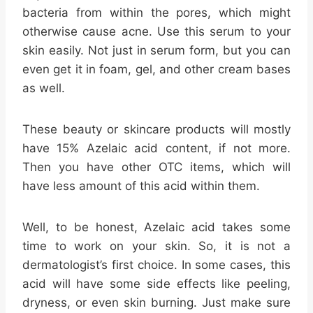
bacteria from within the pores, which might
otherwise cause acne. Use this serum to your
skin easily. Not just in serum form, but you can
even get it in foam, gel, and other cream bases
as well.
These beauty or skincare products will mostly
have 15% Azelaic acid content, if not more.
Then you have other OTC items, which will
have less amount of this acid within them.
Well, to be honest, Azelaic acid takes some
time to work on your skin. So, it is not a
dermatologist’s first choice. In some cases, this
acid will have some side effects like peeling,
dryness, or even skin burning. Just make sure