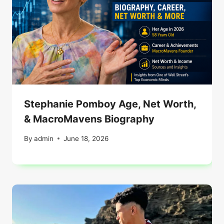
Stephanie Pomboy Age, Net Worth,
& MacroMavens Biography
By
admin
June 18, 2026