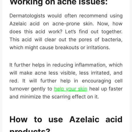
Working on acne issues:
Dermatologists would often recommend using
Azelaic acid on acne-prone skin. Now, how
does this acid work? Let’s find out together.
This acid will clear out the pores of bacteria,
which might cause breakouts or irritations.
It further helps in reducing inflammation, which
will make acne less visible, less irritated, and
red. It will further help in encouraging cell
turnover gently to
help your skin
heal up faster
and minimize the scarring effect on it.
How to use Azelaic acid
products?