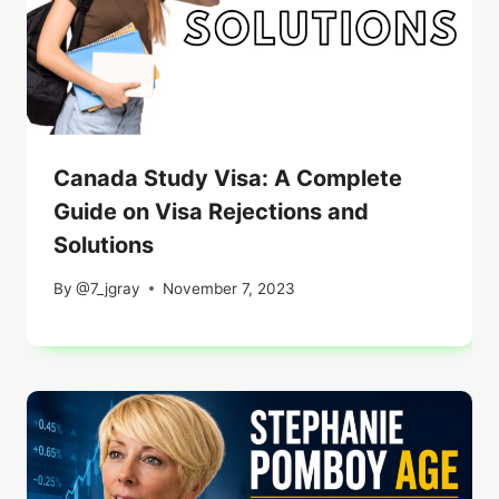
Canada Study Visa: A Complete
Guide on Visa Rejections and
Solutions
By
@7_jgray
November 7, 2023