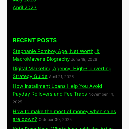
April 2023
RECENT POSTS
Stephanie Pomboy Age, Net Worth, &
MacroMavens Biography
June 18, 2026
Digital Marketing Agency: High-Converting
Strategy Guide
April 21, 2026
How Installment Loans Help You Avoid
Payday Rollovers and Fee Traps
November 14,
2025
How to make the most of money when sales
are down?
October 30, 2025
Kate Bush Now: What’s New with the Artist