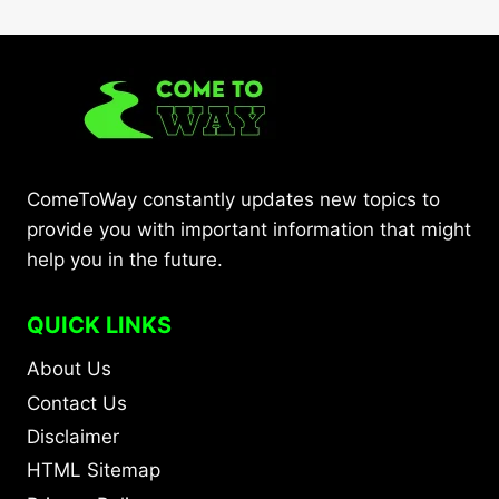
ComeToWay constantly updates new topics to
provide you with important information that might
help you in the future.
QUICK LINKS
About Us
Contact Us
Disclaimer
HTML Sitemap