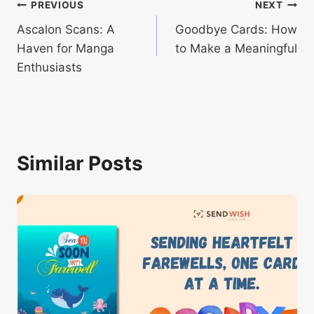
Post
PREVIOUS
NEXT
Ascalon Scans: A
Goodbye Cards: How
navigation
Haven for Manga
to Make a Meaningful
Enthusiasts
Similar Posts