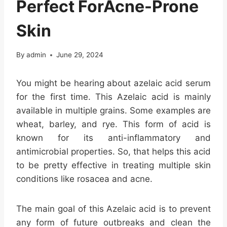
Perfect ForAcne-Prone
Skin
By
admin
June 29, 2024
You might be hearing about azelaic acid serum
for the first time. This Azelaic acid is mainly
available in multiple grains. Some examples are
wheat, barley, and rye. This form of acid is
known for its anti-inflammatory and
antimicrobial properties. So, that helps this acid
to be pretty effective in treating multiple skin
conditions like rosacea and acne.
The main goal of this Azelaic acid is to prevent
any form of future outbreaks and clean the