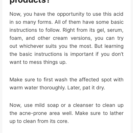
Now, you have the opportunity to use this acid
in so many forms. All of them have some basic
instructions to follow. Right from its gel, serum,
foam, and other cream versions, you can try
out whichever suits you the most. But learning
the basic instructions is important if you don’t
want to mess things up.
Make sure to first wash the affected spot with
warm water thoroughly. Later, pat it dry.
Now, use mild soap or a cleanser to clean up
the acne-prone area well. Make sure to lather
up to clean from its core.