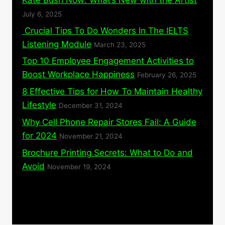
July 6, 2025
Crucial Tips To Do Wonders In The IELTS
Listening Module
March 23, 2025
Top 10 Employee Engagement Activities to
Boost Workplace Happiness
February 26, 2025
8 Effective Tips for How To Maintain Healthy
Lifestyle
December 31, 2024
Why Cell Phone Repair Stores Fail: A Guide
for 2024
November 21, 2024
Brochure Printing Secrets: What to Do and
Avoid
November 19, 2024