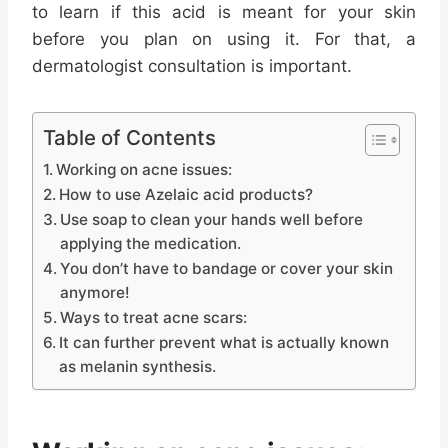
to learn if this acid is meant for your skin
before you plan on using it. For that, a
dermatologist consultation is important.
Table of Contents
Working on acne issues:
How to use Azelaic acid products?
Use soap to clean your hands well before
applying the medication.
You don’t have to bandage or cover your skin
anymore!
Ways to treat acne scars:
It can further prevent what is actually known
as melanin synthesis.