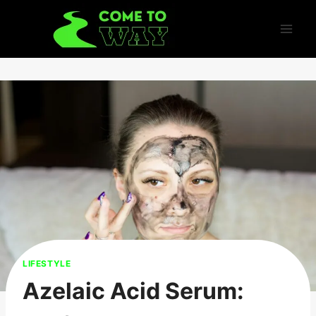
Skip
to
content
LIFESTYLE
Azelaic Acid Serum: