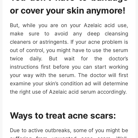
or cover your skin anymore!
But, while you are on your Azelaic acid use,
make sure to avoid any deep cleansing
cleaners or astringents. If your acne problem is
out of control, you might have to use the serum
twice daily. But wait for the doctor’s
instructions first before you can start working
your way with the serum. The doctor will first
examine your skin’s condition ad will determine
the right use of Azelaic acid serum accordingly.
Ways to treat acne scars:
Due to active outbreaks, some of you might be