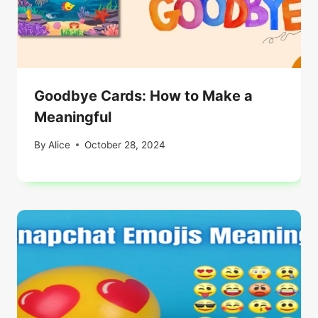
Goodbye Cards: How to Make a
Meaningful
By
Alice
October 28, 2024