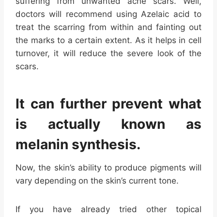
suffering from unwanted acne scars. Well,
doctors will recommend using Azelaic acid to
treat the scarring from within and fainting out
the marks to a certain extent. As it helps in cell
turnover, it will reduce the severe look of the
scars.
It can further prevent what
is actually known as
melanin synthesis.
Now, the skin’s ability to produce pigments will
vary depending on the skin’s current tone.
If you have already tried other topical