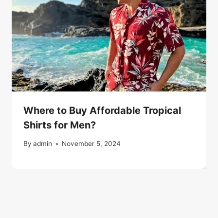
Where to Buy Affordable Tropical
Shirts for Men?
By
admin
November 5, 2024