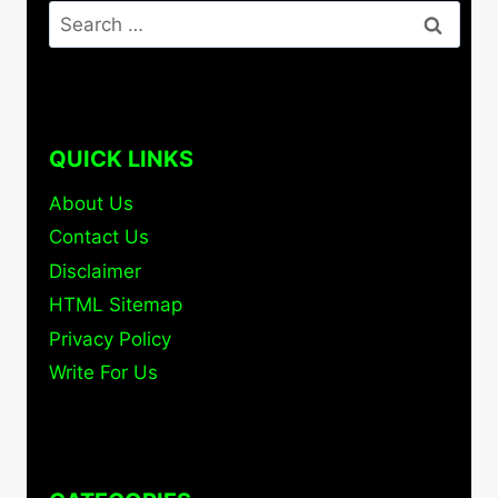
Search
for:
QUICK LINKS
About Us
Contact Us
Disclaimer
HTML Sitemap
Privacy Policy
Write For Us