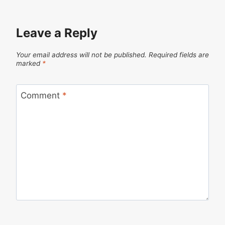
Leave a Reply
Your email address will not be published.
Required fields are
marked
*
Comment
*