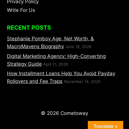
Privacy Policy
Write For Us
RECENT POSTS
Stephanie Pomboy Age, Net Worth, &
MacroMavens Biography
June 18, 2026
Digital Marketing Agency: High-Converting
Strategy Guide
April 21, 2026
How Installment Loans Help You Avoid Payday
Rollovers and Fee Traps
November 14, 2025
© 2026 Cometoway
Translate »