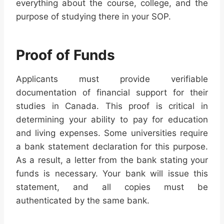
everything about the course, college, and the
purpose of studying there in your SOP.
Proof of Funds
Applicants must provide verifiable
documentation of financial support for their
studies in Canada. This proof is critical in
determining your ability to pay for education
and living expenses. Some universities require
a bank statement declaration for this purpose.
As a result, a letter from the bank stating your
funds is necessary. Your bank will issue this
statement, and all copies must be
authenticated by the same bank.