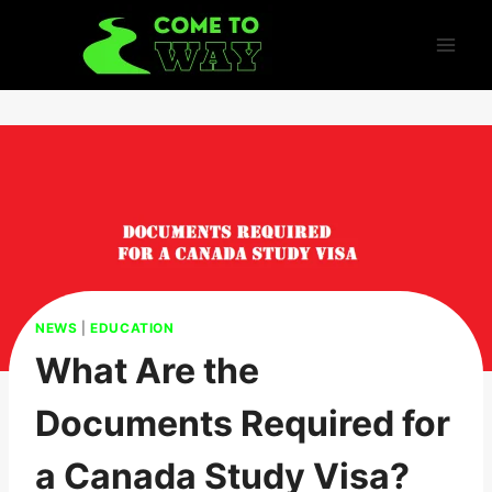
Skip
to
content
NEWS
|
EDUCATION
What Are the
Documents Required for
a Canada Study Visa?