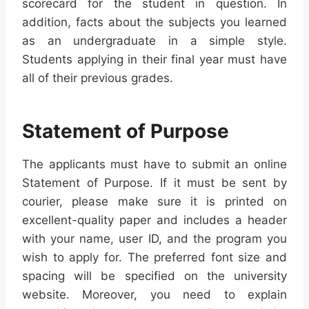
scorecard for the student in question. In
addition, facts about the subjects you learned
as an undergraduate in a simple style.
Students applying in their final year must have
all of their previous grades.
Statement of Purpose
The applicants must have to submit an online
Statement of Purpose. If it must be sent by
courier, please make sure it is printed on
excellent-quality paper and includes a header
with your name, user ID, and the program you
wish to apply for. The preferred font size and
spacing will be specified on the university
website. Moreover, you need to explain