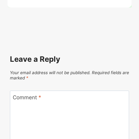
Leave a Reply
Your email address will not be published.
Required fields are
marked
*
Comment
*