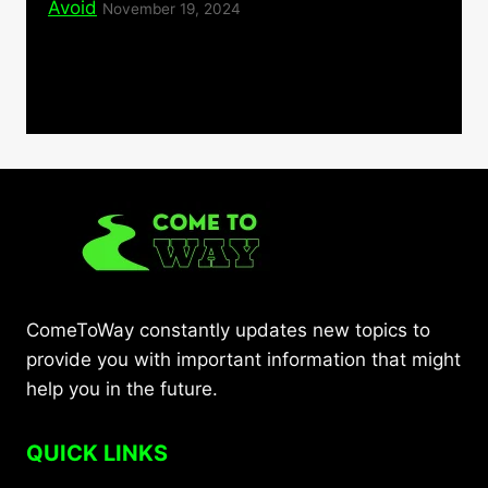
Avoid
November 19, 2024
ComeToWay constantly updates new topics to
provide you with important information that might
help you in the future.
QUICK LINKS