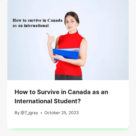
How to Survive in Canada as an
International Student?
By
@7_jgray
October 25, 2023