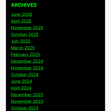
ARCHIVES
June 2026
April 2026
November 2025
October 2025
July 2025
March 2025
February 2025
December 2024
November 2024
October 2024
June 2024
April 2024
December 2023
November 2023
October 2023