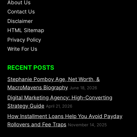
About Us
Contact Us
Disclaimer
HTML Sitemap
Privacy Policy
Write For Us
RECENT POSTS
Stephanie Pomboy Age, Net Worth, &
MacroMavens Biography
June 18, 2026
Digital Marketing Agency: High-Converting
Strategy Guide
April 21, 2026
How Installment Loans Help You Avoid Payday
Rollovers and Fee Traps
November 14, 2025