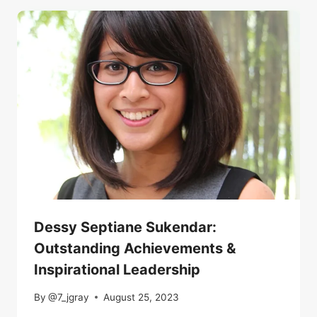
Dessy Septiane Sukendar:
Outstanding Achievements &
Inspirational Leadership
By
@7_jgray
August 25, 2023