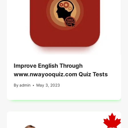
Improve English Through
www.nwayooquiz.com Quiz Tests
By
admin
May 3, 2023