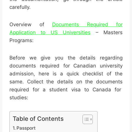
carefully.
Overview of
Documents Required for
Application to US Universities
– Masters
Programs:
Before we give you the details regarding
documents required for Canadian university
admission, here is a quick checklist of the
same. Collect the details on the documents
required for a student visa to Canada for
studies:
Table of Contents
Passport