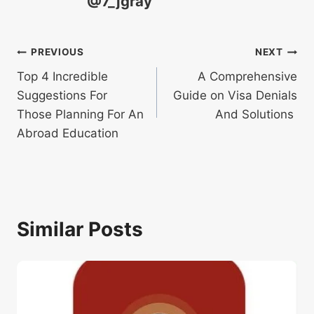
@7_jgray
Post
PREVIOUS
NEXT
Top 4 Incredible
A Comprehensive
navigation
Suggestions For
Guide on Visa Denials
Those Planning For An
And Solutions
Abroad Education
Similar Posts