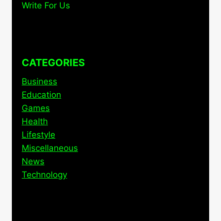
Write For Us
CATEGORIES
Business
Education
Games
Health
Lifestyle
Miscellaneous
News
Technology