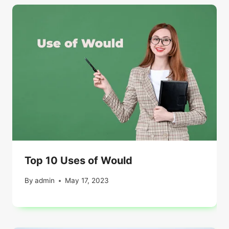
Top 10 Uses of Would
By
admin
May 17, 2023