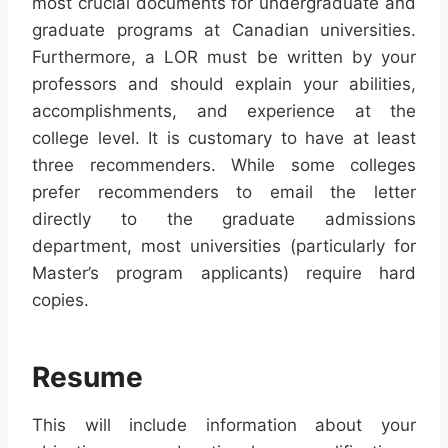
most crucial documents for undergraduate and
graduate programs at Canadian universities.
Furthermore, a LOR must be written by your
professors and should explain your abilities,
accomplishments, and experience at the
college level. It is customary to have at least
three recommenders. While some colleges
prefer recommenders to email the letter
directly to the graduate admissions
department, most universities (particularly for
Master’s program applicants) require hard
copies.
Resume
This will include information about your