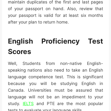
maintain duplicates of the first and last pages
of your passport on hand. Also, review that
your passport is valid for at least six months
after your plan to return home.
English Proficiency Test
Scores
Well, Students from non-native English-
speaking nations also need to take an English
language competence test. This is significant
because you will be studying English in
Canada. Universities must be assured that
language will not be an impediment to your
study.
IELTS
and PTE are the most popular
tests to evaluate your language skills.