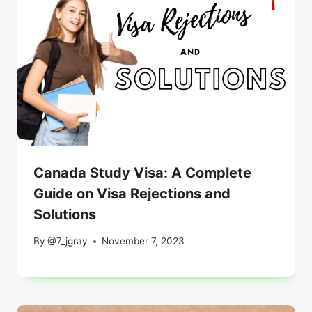
Canada Study Visa: A Complete
Guide on Visa Rejections and
Solutions
By
@7_jgray
November 7, 2023