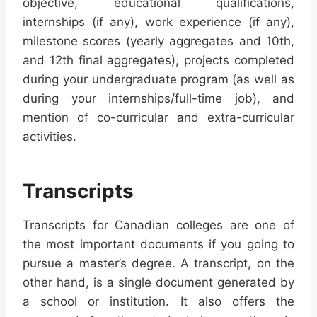
objective, educational qualifications,
internships (if any), work experience (if any),
milestone scores (yearly aggregates and 10th,
and 12th final aggregates), projects completed
during your undergraduate program (as well as
during your internships/full-time job), and
mention of co-curricular and extra-curricular
activities.
Transcripts
Transcripts for Canadian colleges are one of
the most important documents if you going to
pursue a master’s degree. A transcript, on the
other hand, is a single document generated by
a school or institution. It also offers the