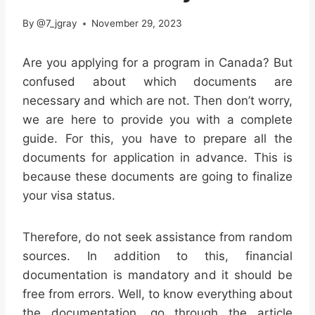
By
@7_jgray
November 29, 2023
Are you applying for a program in Canada? But
confused about which documents are
necessary and which are not. Then don’t worry,
we are here to provide you with a complete
guide. For this, you have to prepare all the
documents for application in advance. This is
because these documents are going to finalize
your visa status.
Therefore, do not seek assistance from random
sources. In addition to this, financial
documentation is mandatory and it should be
free from errors. Well, to know everything about
the documentation, go through the article