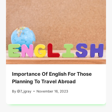
Importance Of English For Those
Planning To Travel Abroad
By
@7_jgray
November 16, 2023