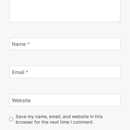
Name
*
Email
*
Website
Save my name, email, and website in this
browser for the next time I comment.