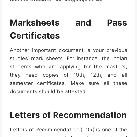
Marksheets and Pass
Certificates
Another important document is your previous
studies’ mark sheets. For instance, the Indian
students who are applying for the master’s,
they need copies of 10th, 12th, and all
semester certificates. Make sure all these
documents should be attested.
Letters of Recommendation
Letters of Recommendation (LOR) is one of the