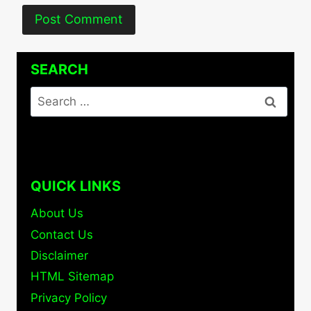
SEARCH
Search
for:
QUICK LINKS
About Us
Contact Us
Disclaimer
HTML Sitemap
Privacy Policy