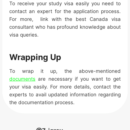
To receive your study visa easily you need to
contact an expert for the application process.
For more, link with the best Canada visa
consultant who has profound knowledge about
visa queries.
Wrapping Up
To wrap it up, the above-mentioned
documents
are necessary if you want to get
your visa easily. For more details, contact the
experts to avail updated information regarding
the documentation process.