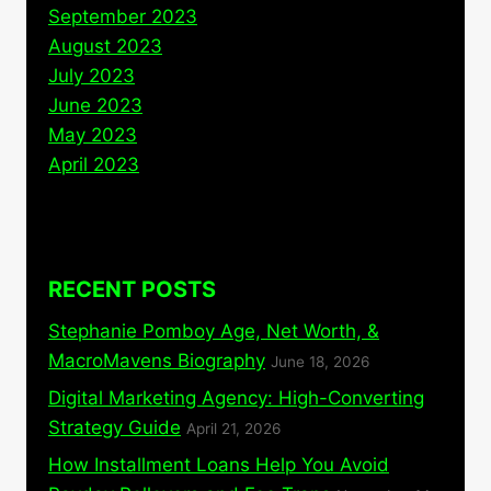
September 2023
August 2023
July 2023
June 2023
May 2023
April 2023
RECENT POSTS
Stephanie Pomboy Age, Net Worth, &
MacroMavens Biography
June 18, 2026
Digital Marketing Agency: High-Converting
Strategy Guide
April 21, 2026
How Installment Loans Help You Avoid