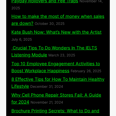
Payday Rollovers and Fee Traps
November 14,
2025
How to make the most of money when sales
are down?
October 30, 2025
Kate Bush Now: What’s New with the Artist
July 6, 2025
Crucial Tips To Do Wonders In The IELTS
Listening Module
March 23, 2025
Top 10 Employee Engagement Activities to
Boost Workplace Happiness
February 26, 2025
8 Effective Tips for How To Maintain Healthy
Lifestyle
December 31, 2024
Why Cell Phone Repair Stores Fail: A Guide
for 2024
November 21, 2024
Brochure Printing Secrets: What to Do and