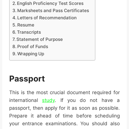
English Proficiency Test Scores
Marksheets and Pass Certificates
Letters of Recommendation
Resume
Transcripts
Statement of Purpose
Proof of Funds
Wrapping Up
Passport
This is the most crucial document required for
international
study
. If you do not have a
passport, then apply for it as soon as possible.
Prepare it ahead of time before scheduling
your entrance examinations. You should also