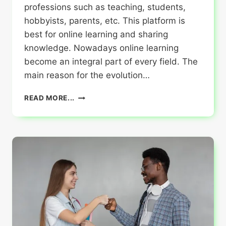
professions such as teaching, students,
hobbyists, parents, etc. This platform is
best for online learning and sharing
knowledge. Nowadays online learning
become an integral part of every field. The
main reason for the evolution…
WHO
READ MORE...
CAN
USE
POTKYTUBE
?