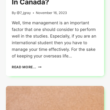
In Canada?
By
@7_jgray
November 16, 2023
Well, time management is an important
factor that one should consider to perform
well in the studies. Especially, if you are an
international student then you have to
manage your time effectively. For the sake
of keeping your overseas life…
HOW
READ MORE...
TIME
MANAGEMENT
CAN
BOOST
YOUR
ACADEMIC
PERFORMANCE
IN