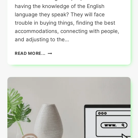
having the knowledge of the English
language they speak? They will face
trouble in buying things, finding the best
accommodations, connecting with people,
and adjusting to the…
IMPORTANCE
READ MORE...
OF
ENGLISH
FOR
THOSE
PLANNING
TO
TRAVEL
ABROAD