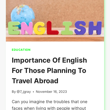
CANADA?
EDUCATION
Importance Of English
For Those Planning To
Travel Abroad
By
@7_jgray
November 16, 2023
Can you imagine the troubles that one
faces when living with people without