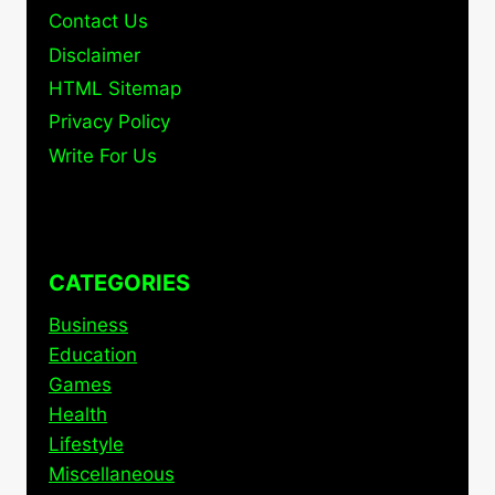
Contact Us
Disclaimer
HTML Sitemap
Privacy Policy
Write For Us
CATEGORIES
Business
Education
Games
Health
Lifestyle
Miscellaneous