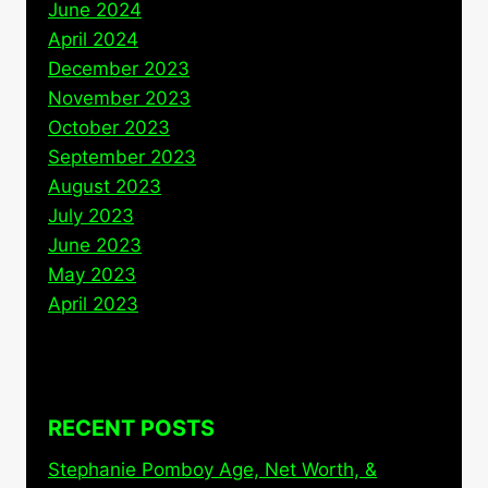
June 2024
April 2024
December 2023
November 2023
October 2023
September 2023
August 2023
July 2023
June 2023
May 2023
April 2023
RECENT POSTS
Stephanie Pomboy Age, Net Worth, &