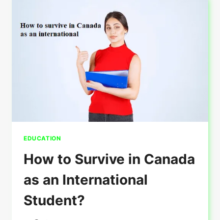
GUIDE
ON
VISA
REJECTIONS
AND
SOLUTIONS
EDUCATION
How to Survive in Canada
as an International
Student?