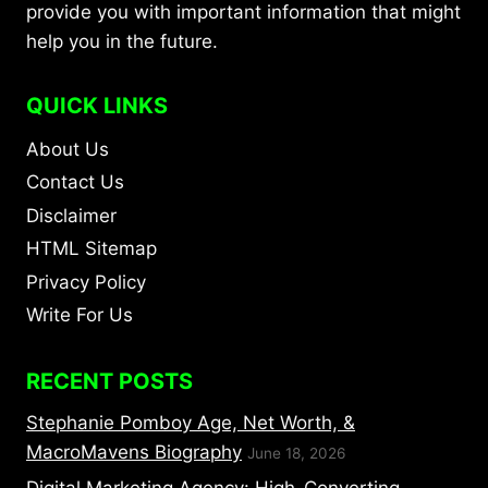
provide you with important information that might
help you in the future.
QUICK LINKS
About Us
Contact Us
Disclaimer
HTML Sitemap
Privacy Policy
Write For Us
RECENT POSTS
Stephanie Pomboy Age, Net Worth, &
MacroMavens Biography
June 18, 2026