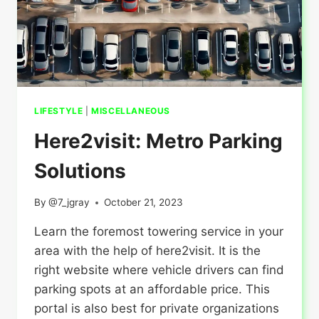
LIFESTYLE
|
MISCELLANEOUS
Here2visit: Metro Parking
Solutions
By
@7_jgray
October 21, 2023
Learn the foremost towering service in your
area with the help of here2visit. It is the
right website where vehicle drivers can find
parking spots at an affordable price. This
portal is also best for private organizations