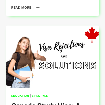
DOUJINDESU.INFO
READ MORE...
:
COMPREHENSIVE
GUIDE
EDUCATION
|
LIFESTYLE