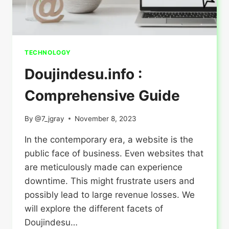
TECHNOLOGY
Doujindesu.info :
Comprehensive Guide
By
@7_jgray
November 8, 2023
In the contemporary era, a website is the
public face of business. Even websites that
are meticulously made can experience
downtime. This might frustrate users and
possibly lead to large revenue losses. We
will explore the different facets of
Doujindesu…