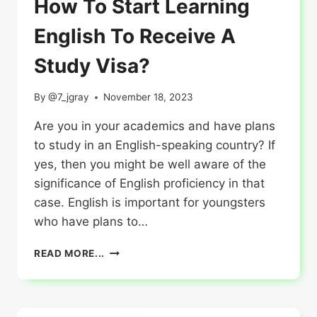
How To Start Learning
English To Receive A
Study Visa?
By
@7_jgray
November 18, 2023
Are you in your academics and have plans
to study in an English-speaking country? If
yes, then you might be well aware of the
significance of English proficiency in that
case. English is important for youngsters
who have plans to…
HOW
READ MORE...
TO
START
LEARNING
ENGLISH