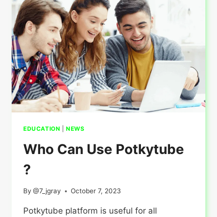
STUDY
VISA?
EDUCATION
|
NEWS
Who Can Use Potkytube
?
By
@7_jgray
October 7, 2023
Potkytube platform is useful for all