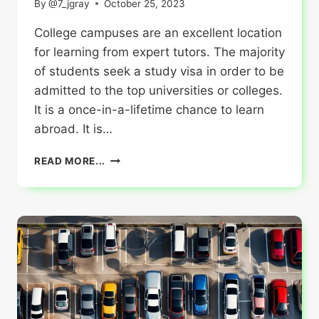
By
@7_jgray
October 25, 2023
College campuses are an excellent location
for learning from expert tutors. The majority
of students seek a study visa in order to be
admitted to the top universities or colleges.
It is a once-in-a-lifetime chance to learn
abroad. It is…
HOW
READ MORE...
TO
SURVIVE
IN
CANADA
AS
AN
INTERNATIONAL
STUDENT?