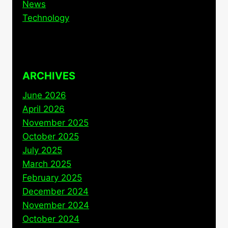
News
Technology
ARCHIVES
June 2026
April 2026
November 2025
October 2025
July 2025
March 2025
February 2025
December 2024
November 2024
October 2024