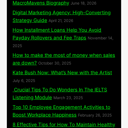
MacroMavens Biography
June 18, 2026
Digital Marketing Agency: High-Converting
Strategy Guide
April 21, 2026
How Installment Loans Help You Avoid
Payday Rollovers and Fee Traps
November 14,
2025
How to make the most of money when sales
are down?
October 30, 2025
Kate Bush Now: What’s New with the Artist
July 6, 2025
Crucial Tips To Do Wonders In The IELTS
Listening Module
March 23, 2025
Top 10 Employee Engagement Activities to
Boost Workplace Happiness
February 26, 2025
8 Effective Tips for How To Maintain Healthy