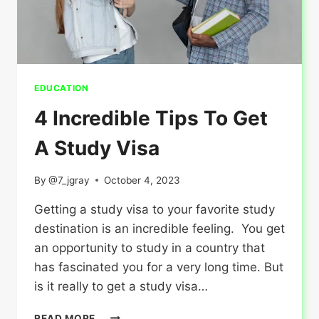
EDUCATION
4 Incredible Tips To Get
A Study Visa
By
@7_jgray
October 4, 2023
Getting a study visa to your favorite study
destination is an incredible feeling. You get
an opportunity to study in a country that
has fascinated you for a very long time. But
is it really to get a study visa…
4
READ MORE...