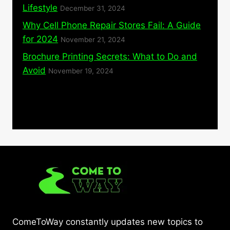
Lifestyle
December 31, 2024
Why Cell Phone Repair Stores Fail: A Guide
for 2024
November 21, 2024
Brochure Printing Secrets: What to Do and
Avoid
November 19, 2024
ComeToWay constantly updates new topics to