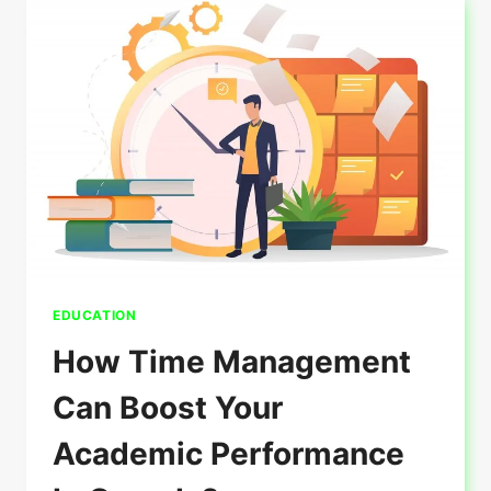
TO
RECEIVE
A
STUDY
VISA?
EDUCATION
How Time Management
Can Boost Your
Academic Performance