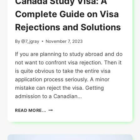
Canada Study Visa: A
Complete Guide on Visa
Rejections and Solutions
By
@7_jgray
November 7, 2023
If you are planning to study abroad and do
not want to confront visa rejection. Then it
is quite obvious to take the entire visa
application process seriously. A minor
mistake can reject the visa. Getting
admission to a Canadian…
CANADA
READ MORE...
STUDY
VISA:
A
COMPLETE