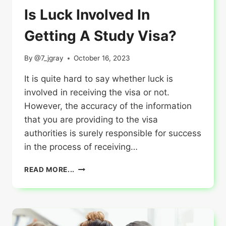
Is Luck Involved In
Getting A Study Visa?
By
@7_jgray
October 16, 2023
It is quite hard to say whether luck is
involved in receiving the visa or not.
However, the accuracy of the information
that you are providing to the visa
authorities is surely responsible for success
in the process of receiving…
IS
READ MORE...
LUCK
INVOLVED
IN
GETTING
A