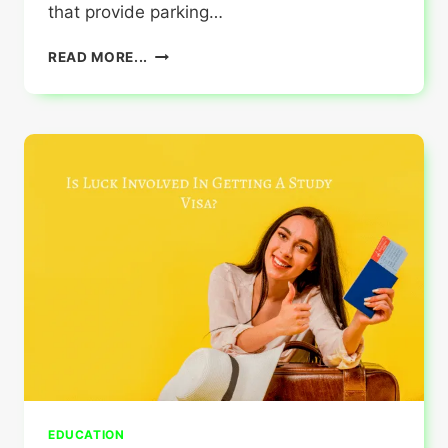
that provide parking…
HERE2VISIT:
READ MORE...
METRO
PARKING
SOLUTIONS
EDUCATION