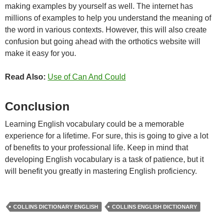
making examples by yourself as well. The internet has
millions of examples to help you understand the meaning of
the word in various contexts. However, this will also create
confusion but going ahead with the orthotics website will
make it easy for you.
Read Also:
Use of Can And Could
Conclusion
Learning English vocabulary could be a memorable
experience for a lifetime. For sure, this is going to give a lot
of benefits to your professional life. Keep in mind that
developing English vocabulary is a task of patience, but it
will benefit you greatly in mastering English proficiency.
COLLINS DICTIONARY ENGLISH
COLLINS ENGLISH DICTIONARY