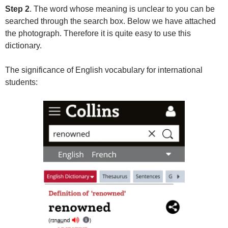
Step 2
. The word whose meaning is unclear to you can be
searched through the search box. Below we have attached
the photograph. Therefore it is quite easy to use this
dictionary.
The significance of English vocabulary for international
students: