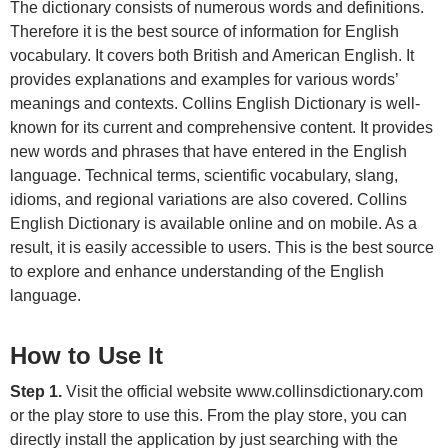
The dictionary consists of numerous words and definitions.
Therefore it is the best source of information for English
vocabulary. It covers both British and American English. It
provides explanations and examples for various words’
meanings and contexts. Collins English Dictionary is well-
known for its current and comprehensive content. It provides
new words and phrases that have entered in the English
language. Technical terms, scientific vocabulary, slang,
idioms, and regional variations are also covered. Collins
English Dictionary is available online and on mobile. As a
result, it is easily accessible to users. This is the best source
to explore and enhance understanding of the English
language.
How to Use It
Step 1.
Visit the official website www.collinsdictionary.com
or the play store to use this. From the play store, you can
directly install the application by just searching with the