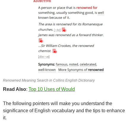
Renowned Meaning Search in Collins English Dictionary
Read Also
:
Top 10 Uses of Would
The following pointers will make you understand the
significance of English vocabulary and the tips to enhance
it.