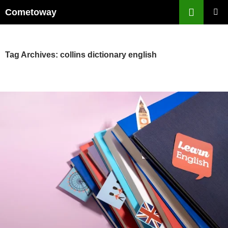
Skip
Cometoway
to
PRIMAR
content
MENU
Tag Archives: collins dictionary english