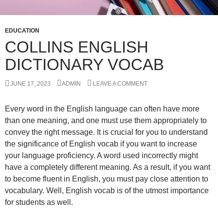
EDUCATION
COLLINS ENGLISH
DICTIONARY VOCAB
JUNE 17, 2023
ADMIN
LEAVE A COMMENT
Every word in the English language can often have more
than one meaning, and one must use them appropriately to
convey the right message. It is crucial for you to understand
the significance of English vocab if you want to increase
your language proficiency. A word used incorrectly might
have a completely different meaning. As a result, if you want
to become fluent in English, you must pay close attention to
vocabulary. Well, English vocab is of the utmost importance
for students as well.