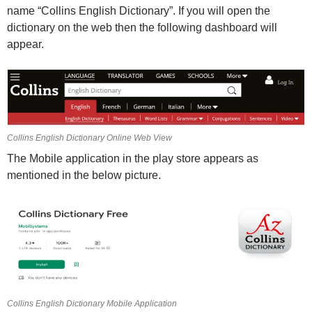
name “Collins English Dictionary”. If you will open the
dictionary on the web then the following dashboard will
appear.
Collins English Dictionary Online Web View
The Mobile application in the play store appears as
mentioned in the below picture.
Collins English Dictionary Mobile Application