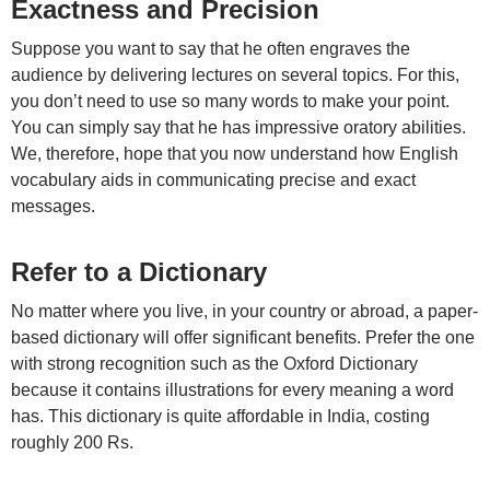
Exactness and Precision
Suppose you want to say that he often engraves the
audience by delivering lectures on several topics. For this,
you don’t need to use so many words to make your point.
You can simply say that he has impressive oratory abilities.
We, therefore, hope that you now understand how English
vocabulary aids in communicating precise and exact
messages.
Refer to a Dictionary
No matter where you live, in your country or abroad, a paper-
based dictionary will offer significant benefits. Prefer the one
with strong recognition such as the Oxford Dictionary
because it contains illustrations for every meaning a word
has. This dictionary is quite affordable in India, costing
roughly 200 Rs.