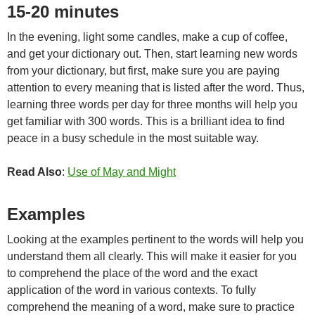
15-20 minutes
In the evening, light some candles, make a cup of coffee,
and get your dictionary out. Then, start learning new words
from your dictionary, but first, make sure you are paying
attention to every meaning that is listed after the word. Thus,
learning three words per day for three months will help you
get familiar with 300 words. This is a brilliant idea to find
peace in a busy schedule in the most suitable way.
Read Also
:
Use of May and Might
Examples
Looking at the examples pertinent to the words will help you
understand them all clearly. This will make it easier for you
to comprehend the place of the word and the exact
application of the word in various contexts. To fully
comprehend the meaning of a word, make sure to practice