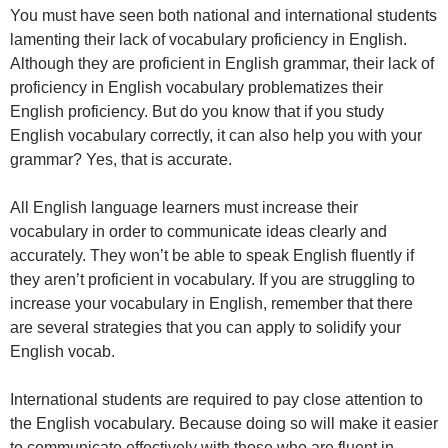
You must have seen both national and international students
lamenting their lack of vocabulary proficiency in English.
Although they are proficient in English grammar, their lack of
proficiency in English vocabulary problematizes their
English proficiency. But do you know that if you study
English vocabulary correctly, it can also help you with your
grammar? Yes, that is accurate.
All English language learners must increase their
vocabulary in order to communicate ideas clearly and
accurately. They won’t be able to speak English fluently if
they aren’t proficient in vocabulary. If you are struggling to
increase your vocabulary in English, remember that there
are several strategies that you can apply to solidify your
English vocab.
International students are required to pay close attention to
the English vocabulary. Because doing so will make it easier
to communicate effectively with those who are fluent in