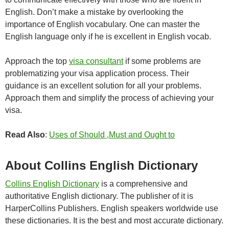
English. Don’t make a mistake by overlooking the
importance of English vocabulary. One can master the
English language only if he is excellent in English vocab.
Approach the top
visa consultant
if some problems are
problematizing your visa application process. Their
guidance is an excellent solution for all your problems.
Approach them and simplify the process of achieving your
visa.
Read Also
:
Uses of Should ,Must and Ought to
About Collins English Dictionary
Collins English Dictionary
is a comprehensive and
authoritative English dictionary. The publisher of it is
HarperCollins Publishers. English speakers worldwide use
these dictionaries. It is the best and most accurate dictionary.