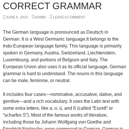
CORRECT GRAMMAR
JUNE 6, 2023
ADMIN
LEAVE A COMMENT
The German language is pronounced as Deutsch in
German. It is a West Germanic language.It belongs to the
Indo-European language family. This language is primarily
spoken in Germany, Austria, Switzerland, Liechtenstein,
Luxembourg, and portions of Belgium and Italy. The
European Union also uses it as its official language. German
grammar is hard to understand. The nouns in this language
can be male, feminine, or neutral.
It includes four cases—nominative, accusative, dative, and
genitive—and a rich vocabulary. It uses the Latin text with
some extra letters, like a, o, ü, and ß (called “Eszett” or
“scharfes S”). Most of the famous works of literature,
including those by Johann Wolfgang von Goethe and
Friedrich Nietzsche, were composed in German. German is