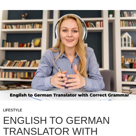
LIFESTYLE
ENGLISH TO GERMAN
TRANSLATOR WITH