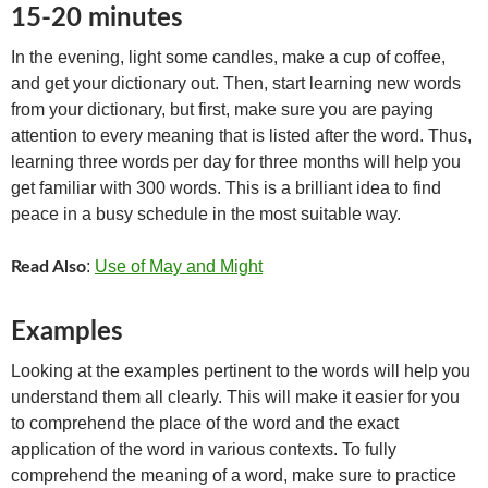
15-20 minutes
In the evening, light some candles, make a cup of coffee,
and get your dictionary out. Then, start learning new words
from your dictionary, but first, make sure you are paying
attention to every meaning that is listed after the word. Thus,
learning three words per day for three months will help you
get familiar with 300 words. This is a brilliant idea to find
peace in a busy schedule in the most suitable way.
:
Use of May and Might
Read Also
Examples
Looking at the examples pertinent to the words will help you
understand them all clearly. This will make it easier for you
to comprehend the place of the word and the exact
application of the word in various contexts. To fully
comprehend the meaning of a word, make sure to practice