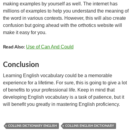
making examples by yourself as well. The internet has
millions of examples to help you understand the meaning of
the word in various contexts. However, this will also create
confusion but going ahead with the orthotics website will
make it easy for you.
Use of Can And Could
Read Also:
Conclusion
Learning English vocabulary could be a memorable
experience for a lifetime. For sure, this is going to give a lot
of benefits to your professional life. Keep in mind that
developing English vocabulary is a task of patience, but it
will benefit you greatly in mastering English proficiency.
COLLINS DICTIONARY ENGLISH
COLLINS ENGLISH DICTIONARY