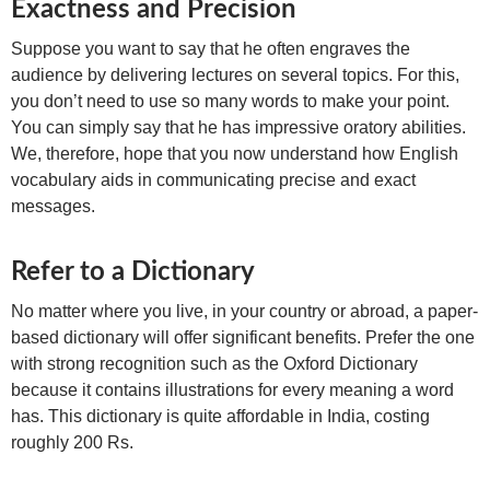
Exactness and Precision
Suppose you want to say that he often engraves the
audience by delivering lectures on several topics. For this,
you don’t need to use so many words to make your point.
You can simply say that he has impressive oratory abilities.
We, therefore, hope that you now understand how English
vocabulary aids in communicating precise and exact
messages.
Refer to a Dictionary
No matter where you live, in your country or abroad, a paper-
based dictionary will offer significant benefits. Prefer the one
with strong recognition such as the Oxford Dictionary
because it contains illustrations for every meaning a word
has. This dictionary is quite affordable in India, costing
roughly 200 Rs.