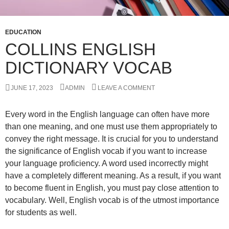
EDUCATION
COLLINS ENGLISH
DICTIONARY VOCAB
JUNE 17, 2023
ADMIN
LEAVE A COMMENT
Every word in the English language can often have more
than one meaning, and one must use them appropriately to
convey the right message. It is crucial for you to understand
the significance of English vocab if you want to increase
your language proficiency. A word used incorrectly might
have a completely different meaning. As a result, if you want
to become fluent in English, you must pay close attention to
vocabulary. Well, English vocab is of the utmost importance
for students as well.