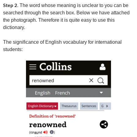
. The word whose meaning is unclear to you can be
Step 2
searched through the search box. Below we have attached
the photograph. Therefore it is quite easy to use this
dictionary.
The significance of English vocabulary for international
students: