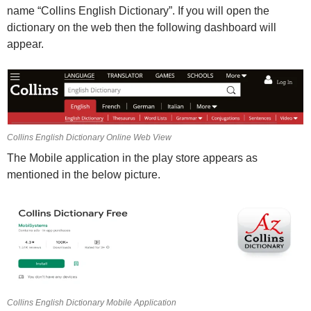
name “Collins English Dictionary”. If you will open the
dictionary on the web then the following dashboard will
appear.
Collins English Dictionary Online Web View
The Mobile application in the play store appears as
mentioned in the below picture.
Collins English Dictionary Mobile Application