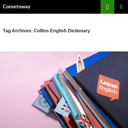
Skip
Cometoway
to
content
PRIMAR
MENU
Tag Archives: Collins English Dictionary