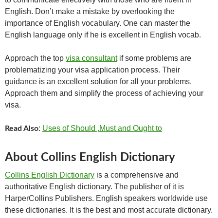
English. Don’t make a mistake by overlooking the
importance of English vocabulary. One can master the
English language only if he is excellent in English vocab.
Approach the top
visa consultant
if some problems are
problematizing your visa application process. Their
guidance is an excellent solution for all your problems.
Approach them and simplify the process of achieving your
visa.
:
Uses of Should ,Must and Ought to
Read Also
About Collins English Dictionary
Collins English Dictionary
is a comprehensive and
authoritative English dictionary. The publisher of it is
HarperCollins Publishers. English speakers worldwide use
these dictionaries. It is the best and most accurate dictionary.