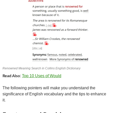
Renowned Meaning Search in Collins English Dictionary
:
Top 10 Uses of Would
Read Also
The following pointers will make you understand the
significance of English vocabulary and the tips to enhance
it.