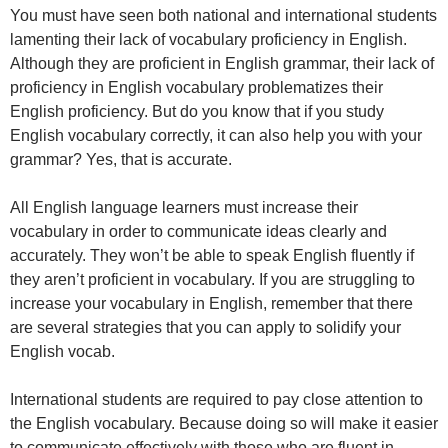
You must have seen both national and international students
lamenting their lack of vocabulary proficiency in English.
Although they are proficient in English grammar, their lack of
proficiency in English vocabulary problematizes their
English proficiency. But do you know that if you study
English vocabulary correctly, it can also help you with your
grammar? Yes, that is accurate.
All English language learners must increase their
vocabulary in order to communicate ideas clearly and
accurately. They won’t be able to speak English fluently if
they aren’t proficient in vocabulary. If you are struggling to
increase your vocabulary in English, remember that there
are several strategies that you can apply to solidify your
English vocab.
International students are required to pay close attention to
the English vocabulary. Because doing so will make it easier
to communicate effectively with those who are fluent in