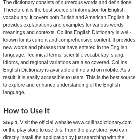
The dictionary consists of numerous words and definitions.
Therefore it is the best source of information for English
vocabulary. It covers both British and American English. It
provides explanations and examples for various words’
meanings and contexts. Collins English Dictionary is well-
known for its current and comprehensive content. It provides
new words and phrases that have entered in the English
language. Technical terms, scientific vocabulary, slang,
idioms, and regional variations are also covered. Collins
English Dictionary is available online and on mobile. As a
result, it is easily accessible to users. This is the best source
to explore and enhance understanding of the English
language.
How to Use It
Visit the official website www.collinsdictionary.com
Step 1.
or the play store to use this. From the play store, you can
directly install the application by just searching with the