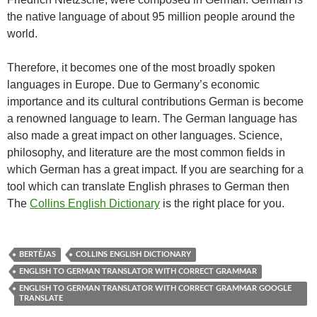
the native language of about 95 million people around the
world.
Therefore, it becomes one of the most broadly spoken
languages in Europe. Due to Germany’s economic
importance and its cultural contributions German is become
a renowned language to learn. The German language has
also made a great impact on other languages. Science,
philosophy, and literature are the most common fields in
which German has a great impact. If you are searching for a
tool which can translate English phrases to German then
The
Collins English Dictionary
is the right place for you.
BERTĖJAS
COLLINS ENGLISH DICTIONARY
ENGLISH TO GERMAN TRANSLATOR WITH CORRECT GRAMMAR
ENGLISH TO GERMAN TRANSLATOR WITH CORRECT GRAMMAR GOOGLE
TRANSLATE