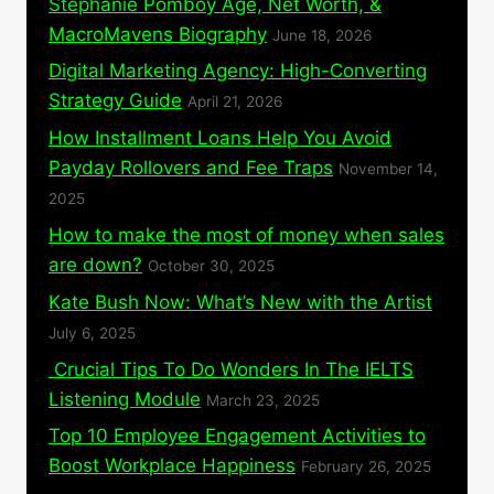
Stephanie Pomboy Age, Net Worth, &
MacroMavens Biography
June 18, 2026
Digital Marketing Agency: High-Converting
Strategy Guide
April 21, 2026
How Installment Loans Help You Avoid
Payday Rollovers and Fee Traps
November 14,
2025
How to make the most of money when sales
are down?
October 30, 2025
Kate Bush Now: What’s New with the Artist
July 6, 2025
Crucial Tips To Do Wonders In The IELTS
Listening Module
March 23, 2025
Top 10 Employee Engagement Activities to
Boost Workplace Happiness
February 26, 2025