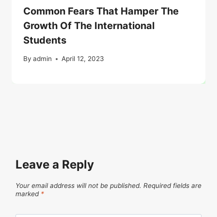
Common Fears That Hamper The
Growth Of The International
Students
By
admin
April 12, 2023
Leave a Reply
Your email address will not be published.
Required fields are
marked
*