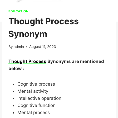
EDUCATION
Thought Process
Synonym
By
admin
August 11, 2023
Thought Process
Synonyms are mentioned
below :
Cognitive process
Mental activity
Intellective operation
Cognitive function
Mental process