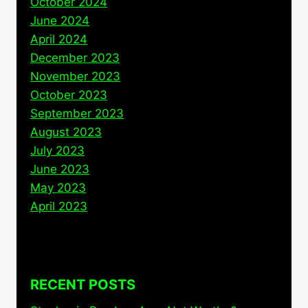
October 2024
June 2024
April 2024
December 2023
November 2023
October 2023
September 2023
August 2023
July 2023
June 2023
May 2023
April 2023
RECENT POSTS