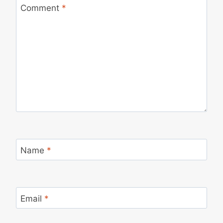
Comment
*
Name
*
Email
*