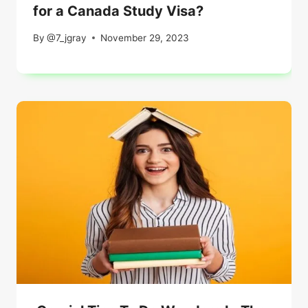
for a Canada Study Visa?
By
@7_jgray
November 29, 2023