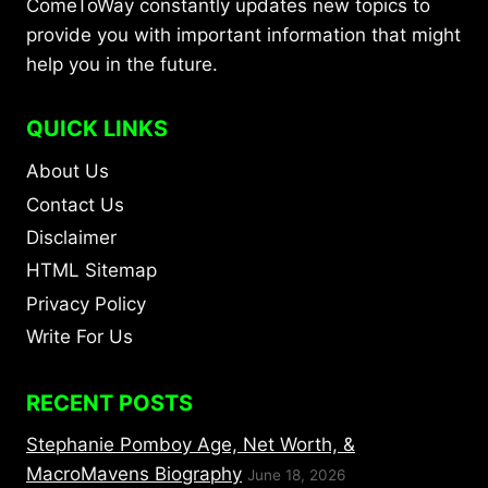
ComeToWay constantly updates new topics to
provide you with important information that might
help you in the future.
QUICK LINKS
About Us
Contact Us
Disclaimer
HTML Sitemap
Privacy Policy
Write For Us
RECENT POSTS
Stephanie Pomboy Age, Net Worth, &
MacroMavens Biography
June 18, 2026