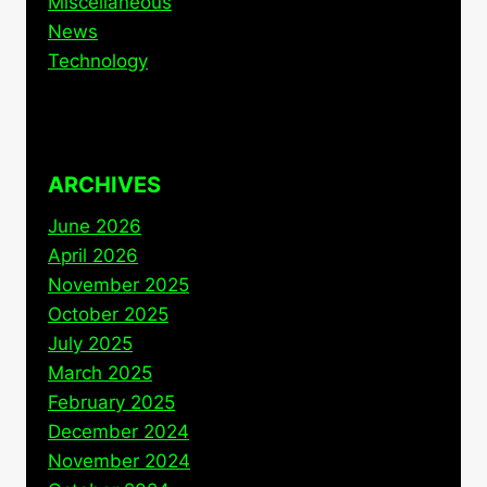
Miscellaneous
News
Technology
ARCHIVES
June 2026
April 2026
November 2025
October 2025
July 2025
March 2025
February 2025
December 2024
November 2024