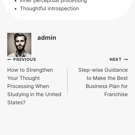
Inner perceptual processing
Thoughtful introspection
admin
Post
PREVIOUS
NEXT
How to Strengthen
Step-wise Guidance
navigation
Your Thought
to Make the Best
Processing When
Business Plan for
Studying in the United
Franchise
States?