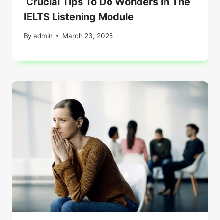
Crucial Tips To Do Wonders In The
IELTS Listening Module
By
admin
March 23, 2025