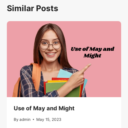
Similar Posts
Use of May and Might
By
admin
May 15, 2023