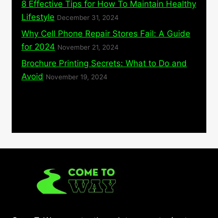
8 Effective Tips for How To Maintain Healthy
Lifestyle
December 31, 2024
Why Cell Phone Repair Stores Fail: A Guide
for 2024
November 21, 2024
Brochure Printing Secrets: What to Do and
Avoid
November 19, 2024