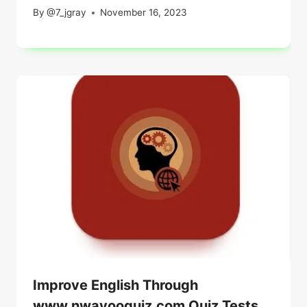
By
@7_jgray
November 16, 2023
Improve English Through
www.nwayooquiz.com Quiz Tests