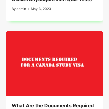
By
admin
May 3, 2023
What Are the Documents Required