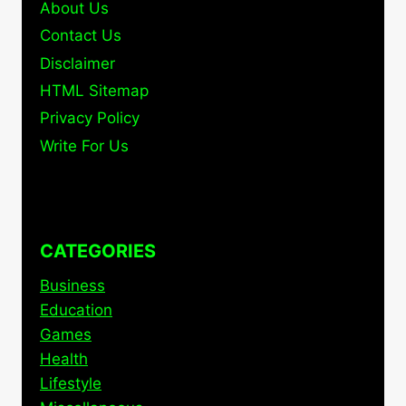
About Us
Contact Us
Disclaimer
HTML Sitemap
Privacy Policy
Write For Us
CATEGORIES
Business
Education
Games
Health
Lifestyle