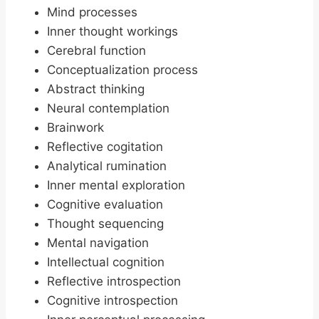
Mind processes
Inner thought workings
Cerebral function
Conceptualization process
Abstract thinking
Neural contemplation
Brainwork
Reflective cogitation
Analytical rumination
Inner mental exploration
Cognitive evaluation
Thought sequencing
Mental navigation
Intellectual cognition
Reflective introspection
Cognitive introspection