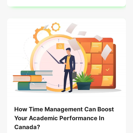
How Time Management Can Boost
Your Academic Performance In
Canada?