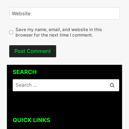
Website
Save my name, email, and website in this
browser for the next time I comment.
SEARCH
Search
for:
QUICK LINKS