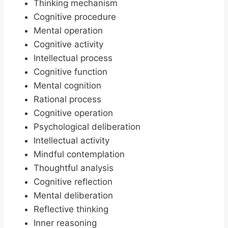
Thinking mechanism
Cognitive procedure
Mental operation
Cognitive activity
Intellectual process
Cognitive function
Mental cognition
Rational process
Cognitive operation
Psychological deliberation
Intellectual activity
Mindful contemplation
Thoughtful analysis
Cognitive reflection
Mental deliberation
Reflective thinking
Inner reasoning