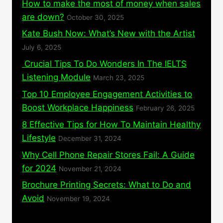
How to make the most of money when sales
are down?
October 30, 2025
Kate Bush Now: What’s New with the Artist
July 6, 2025
Crucial Tips To Do Wonders In The IELTS
Listening Module
March 23, 2025
Top 10 Employee Engagement Activities to
Boost Workplace Happiness
February 26, 2025
8 Effective Tips for How To Maintain Healthy
Lifestyle
December 31, 2024
Why Cell Phone Repair Stores Fail: A Guide
for 2024
November 21, 2024
Brochure Printing Secrets: What to Do and
Avoid
November 19, 2024