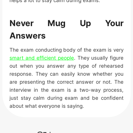
helps a lot to stay calm during exams.
Never Mug Up Your
Answers
The exam conducting body of the exam is very
smart and efficient people
. They usually figure
out when you answer any type of rehearsed
response. They can easily know whether you
are presenting the correct answer or not. The
interview in the exam is a two-way process,
just
stay calm during exam
and be confident
about what everyone is saying.