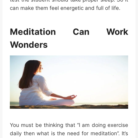
can make them feel energetic and full of life.
Meditation Can Work
Wonders
You must be thinking that “I am doing exercise
daily then what is the need for meditation”. It’s