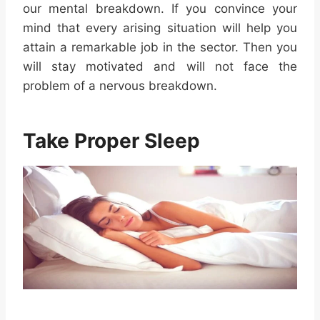
our mental breakdown. If you convince your
mind that every arising situation will help you
attain a remarkable job in the sector. Then you
will stay motivated and will not face the
problem of a nervous breakdown.
Take Proper Sleep