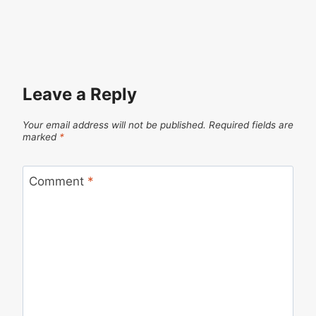
Leave a Reply
Your email address will not be published.
Required fields are
marked
*
Comment
*