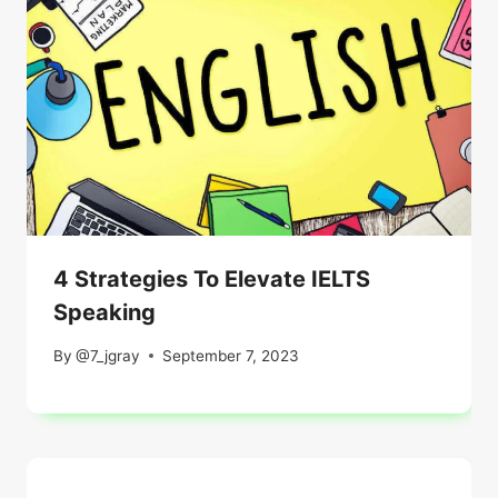
4 Strategies To Elevate IELTS
Speaking
By
@7_jgray
September 7, 2023