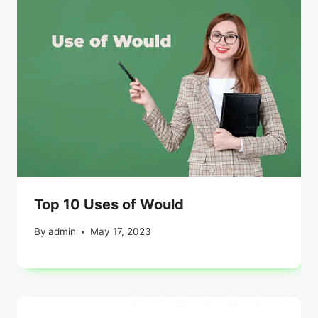
Top 10 Uses of Would
By
admin
May 17, 2023