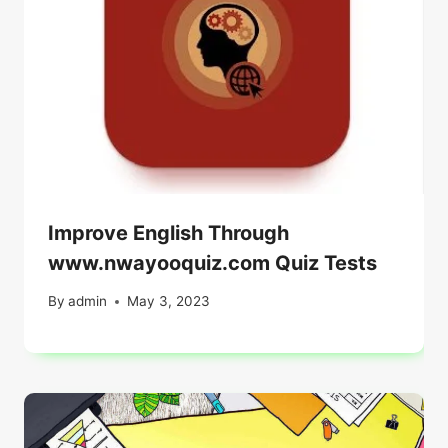
Improve English Through
www.nwayooquiz.com Quiz Tests
By
admin
May 3, 2023