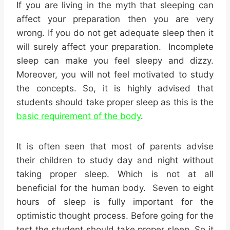
If you are living in the myth that sleeping can
affect your preparation then you are very
wrong. If you do not get adequate sleep then it
will surely affect your preparation. Incomplete
sleep can make you feel sleepy and dizzy.
Moreover, you will not feel motivated to study
the concepts. So, it is highly advised that
students should take proper sleep as this is the
basic requirement of the body
.
It is often seen that most of parents advise
their children to study day and night without
taking proper sleep. Which is not at all
beneficial for the human body. Seven to eight
hours of sleep is fully important for the
optimistic thought process. Before going for the
test the student should take proper sleep. So it