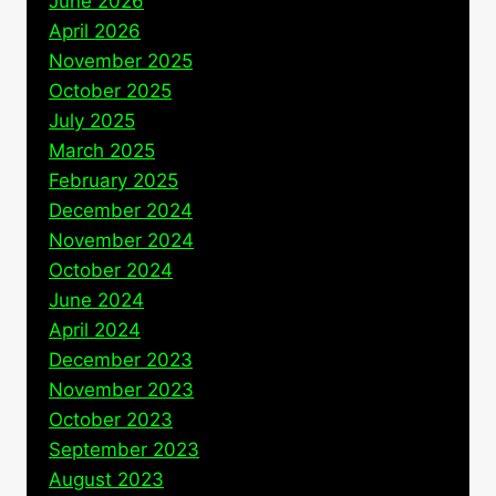
June 2026
April 2026
November 2025
October 2025
July 2025
March 2025
February 2025
December 2024
November 2024
October 2024
June 2024
April 2024
December 2023
November 2023
October 2023
September 2023
August 2023