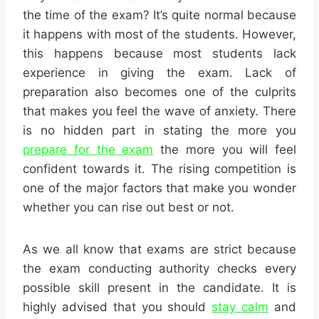
the time of the exam? It’s quite normal because
it happens with most of the students. However,
this happens because most students lack
experience in giving the exam. Lack of
preparation also becomes one of the culprits
that makes you feel the wave of anxiety. There
is no hidden part in stating the more you
prepare for the exam
the more you will feel
confident towards it. The rising competition is
one of the major factors that make you wonder
whether you can rise out best or not.
As we all know that exams are strict because
the exam conducting authority checks every
possible skill present in the candidate. It is
highly advised that you should
stay calm
and