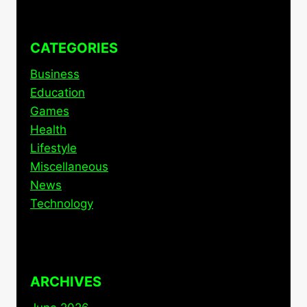
CATEGORIES
Business
Education
Games
Health
Lifestyle
Miscellaneous
News
Technology
ARCHIVES