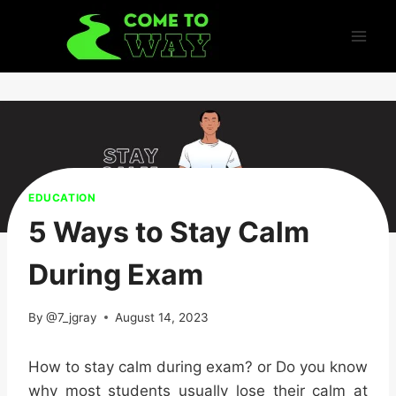
Skip
to
content
EDUCATION
5 Ways to Stay Calm
During Exam
By
@7_jgray
August 14, 2023
How to stay calm during exam? or
Do you know
why most students usually lose their calm at