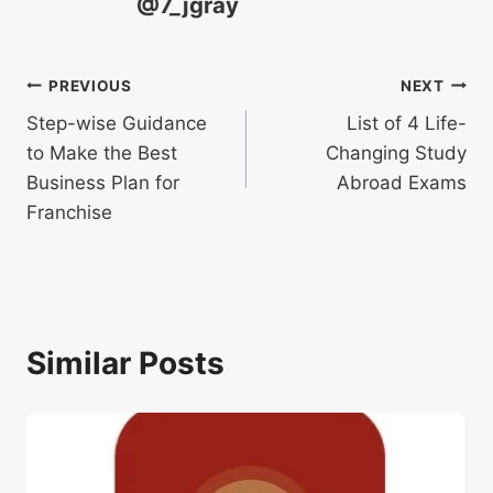
@7_jgray
Post
PREVIOUS
NEXT
Step-wise Guidance
List of 4 Life-
navigation
to Make the Best
Changing Study
Business Plan for
Abroad Exams
Franchise
Similar Posts