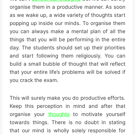
organise them in a productive manner. As soon
as we wake up, a wide variety of thoughts start
popping up inside our minds. To organise them
you can always make a mental plan of all the
things that you will be performing in the entire
day. The students should set up their priorities
and start following them religiously. You can
build a small bubble of thought that will reflect
that your entire life’s problems will be solved if
you crack the exam.
This will surely make you do productive efforts.
Keep this perception in mind and after that
organise your
thoughts
to motivate yourself
towards things. There is no doubt in stating
that our mind is wholly solely responsible for