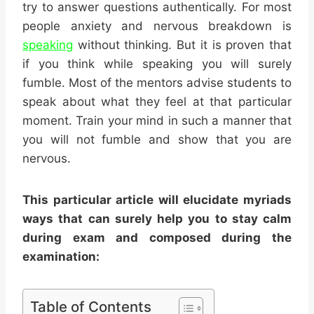
try to answer questions authentically. For most
people anxiety and nervous breakdown is
speaking
without thinking. But it is proven that
if you think while speaking you will surely
fumble. Most of the mentors advise students to
speak about what they feel at that particular
moment. Train your mind in such a manner that
you will not fumble and show that you are
nervous.
This particular article will elucidate myriads
ways that can surely help you to
stay calm
during exam
and composed during the
examination:
Table of Contents