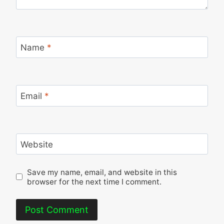
Name
*
Email
*
Website
Save my name, email, and website in this
browser for the next time I comment.