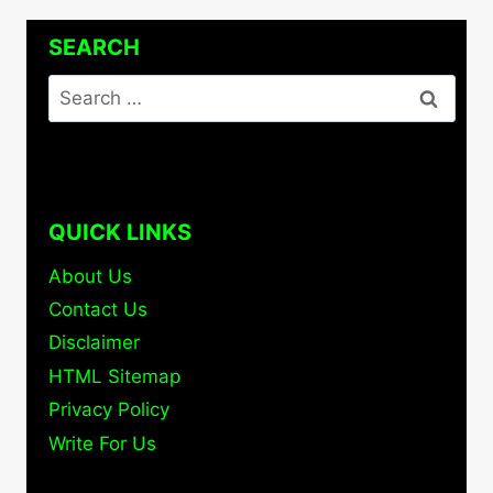
SEARCH
Search
for:
QUICK LINKS
About Us
Contact Us
Disclaimer
HTML Sitemap
Privacy Policy
Write For Us