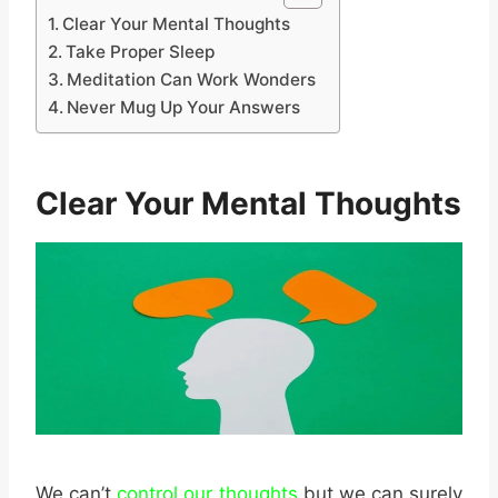
Clear Your Mental Thoughts
Take Proper Sleep
Meditation Can Work Wonders
Never Mug Up Your Answers
Clear Your Mental Thoughts
We can’t
control our thoughts
but we can surely