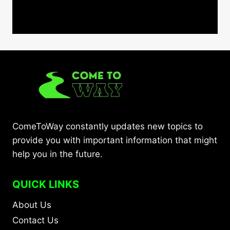
ComeToWay constantly updates new topics to
provide you with important information that might
help you in the future.
QUICK LINKS
About Us
Contact Us