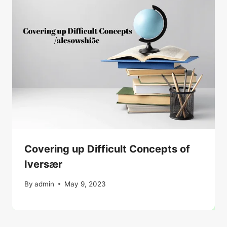
Covering up Difficult Concepts of
Iversær
By
admin
May 9, 2023