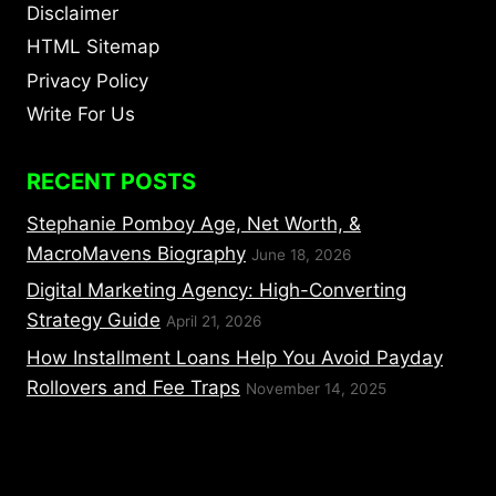
Disclaimer
HTML Sitemap
Privacy Policy
Write For Us
RECENT POSTS
Stephanie Pomboy Age, Net Worth, &
MacroMavens Biography
June 18, 2026
Digital Marketing Agency: High-Converting
Strategy Guide
April 21, 2026
How Installment Loans Help You Avoid Payday
Rollovers and Fee Traps
November 14, 2025