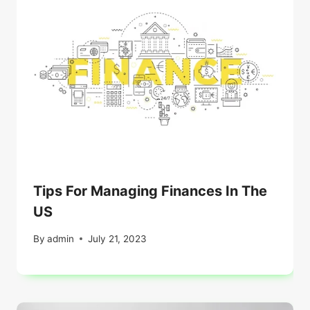
Tips For Managing Finances In The
US
By
admin
July 21, 2023