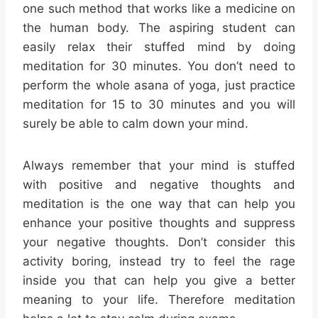
one such method that works like a medicine on
the human body. The aspiring student can
easily relax their stuffed mind by doing
meditation for 30 minutes. You don’t need to
perform the whole asana of yoga, just practice
meditation for 15 to 30 minutes and you will
surely be able to calm down your mind.
Always remember that your mind is stuffed
with positive and negative thoughts and
meditation is the one way that can help you
enhance your positive thoughts and suppress
your negative thoughts. Don’t consider this
activity boring, instead try to feel the rage
inside you that can help you give a better
meaning to your life. Therefore meditation