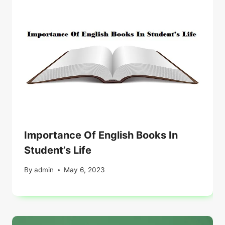
Importance Of English Books In
Student’s Life
By
admin
May 6, 2023