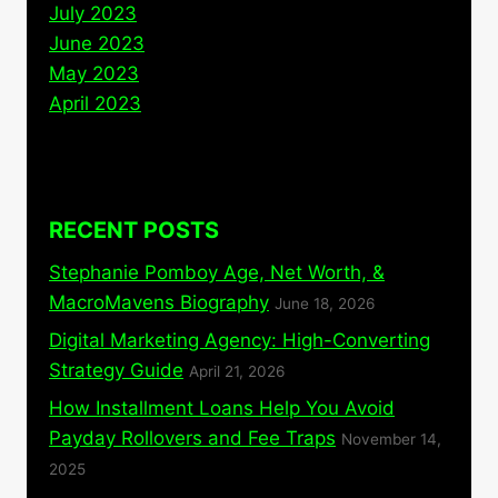
July 2023
June 2023
May 2023
April 2023
RECENT POSTS
Stephanie Pomboy Age, Net Worth, &
MacroMavens Biography
June 18, 2026
Digital Marketing Agency: High-Converting
Strategy Guide
April 21, 2026
How Installment Loans Help You Avoid
Payday Rollovers and Fee Traps
November 14,
2025