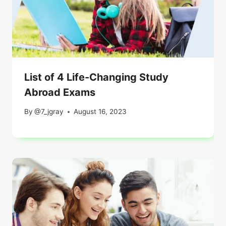
List of 4 Life-Changing Study
Abroad Exams
By
@7_jgray
August 16, 2023