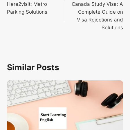
Here2visit: Metro
Canada Study Visa: A
navigation
Parking Solutions
Complete Guide on
Visa Rejections and
Solutions
Similar Posts