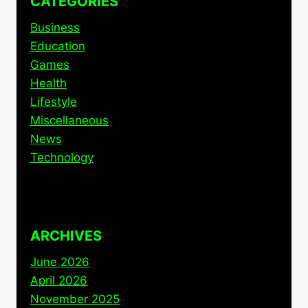
CATEGORIES
Business
Education
Games
Health
Lifestyle
Miscellaneous
News
Technology
ARCHIVES
June 2026
April 2026
November 2025