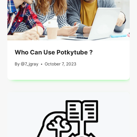
Who Can Use Potkytube ?
By
@7_jgray
October 7, 2023