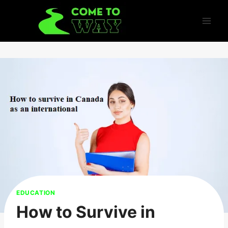
Skip
to
content
EDUCATION
How to Survive in