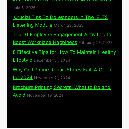
July 6, 2025
Crucial Tips To Do Wonders In The IELTS
Listening Module
March 23, 2025
Top 10 Employee Engagement Activities to
Boost Workplace Happiness
February 26, 2025
8 Effective Tips for How To Maintain Healthy
Lifestyle
December 31, 2024
Why Cell Phone Repair Stores Fail: A Guide
for 2024
November 21, 2024
Brochure Printing Secrets: What to Do and
Avoid
November 19, 2024