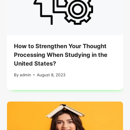
How to Strengthen Your Thought
Processing When Studying in the
United States?
By
admin
August 8, 2023