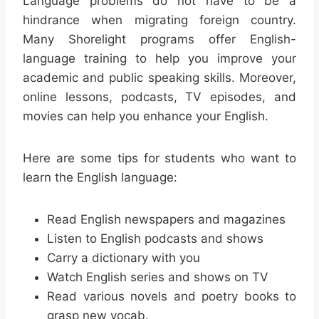
Language problems do not have to be a
hindrance when migrating foreign country.
Many Shorelight programs offer English-
language training to help you improve your
academic and public speaking skills. Moreover,
online lessons, podcasts, TV episodes, and
movies can help you enhance your English.
Here are some tips for students who want to
learn the English language:
Read English newspapers and magazines
Listen to English podcasts and shows
Carry a dictionary with you
Watch English series and shows on TV
Read various novels and poetry books to
grasp new vocab.