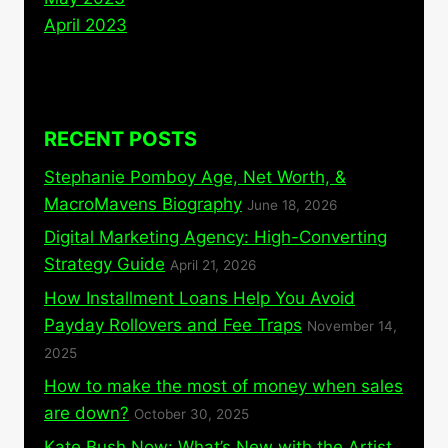
April 2023
RECENT POSTS
Stephanie Pomboy Age, Net Worth, &
MacroMavens Biography
June 18, 2026
Digital Marketing Agency: High-Converting
Strategy Guide
April 21, 2026
How Installment Loans Help You Avoid
Payday Rollovers and Fee Traps
November 14,
2025
How to make the most of money when sales
are down?
October 30, 2025
Kate Bush Now: What’s New with the Artist