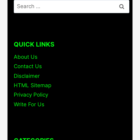
Search
for:
QUICK LINKS
About Us
Contact Us
Disclaimer
HTML Sitemap
Privacy Policy
Write For Us