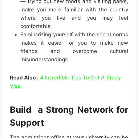
— trying out new foods and visiting parks,
make you more familiar with the country
where you live and you may feel
comfortable.
Familiarizing yourself with the social norms
makes it easier for you to make new
friends and overcome cultural
misunderstandings.
Read Also :
4 Incredible Tips To Get A Study
Visa
Build a Strong Network for
Support
The admissions office at your university can be