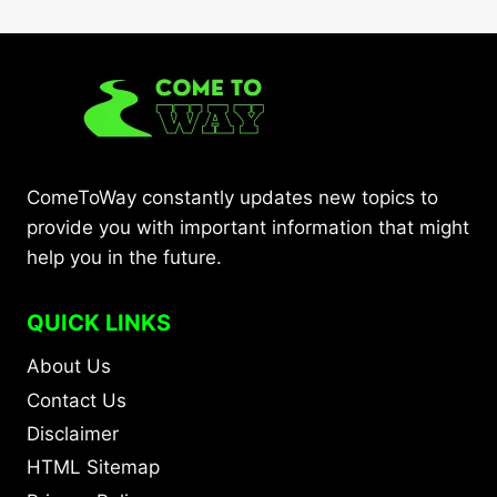
ComeToWay constantly updates new topics to
provide you with important information that might
help you in the future.
QUICK LINKS
About Us
Contact Us
Disclaimer
HTML Sitemap