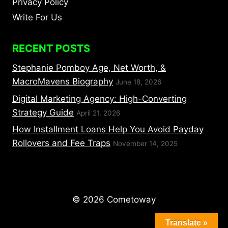
Privacy Policy
Write For Us
RECENT POSTS
Stephanie Pomboy Age, Net Worth, &
MacroMavens Biography
June 18, 2026
Digital Marketing Agency: High-Converting
Strategy Guide
April 21, 2026
How Installment Loans Help You Avoid Payday
Rollovers and Fee Traps
November 14, 2025
© 2026 Cometoway
Translate »