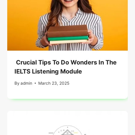
Crucial Tips To Do Wonders In The
IELTS Listening Module
By
admin
March 23, 2025