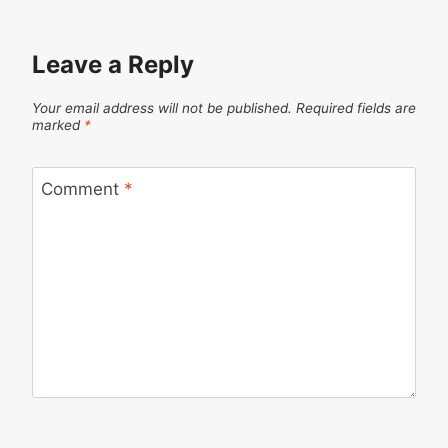
Leave a Reply
Your email address will not be published.
Required fields are
marked
*
Comment
*