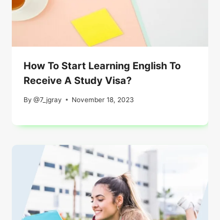
How To Start Learning English To
Receive A Study Visa?
By
@7_jgray
November 18, 2023