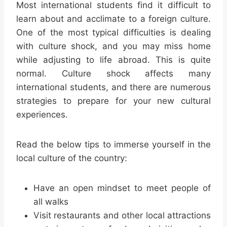
Most international students find it difficult to
learn about and acclimate to a foreign culture.
One of the most typical difficulties is dealing
with culture shock, and you may miss home
while adjusting to life abroad. This is quite
normal. Culture shock affects many
international students, and there are numerous
strategies to prepare for your new cultural
experiences.
Read the below tips to immerse yourself in the
local culture of the country:
Have an open mindset to meet people of
all walks
Visit restaurants and other local attractions