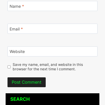
Name
*
Email
*
Website
Save my name, email, and website in this
browser for the next time I comment.
SEARCH