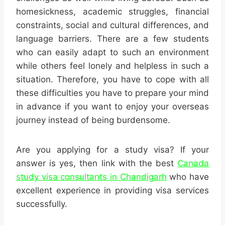
homesickness, academic struggles, financial
constraints, social and cultural differences, and
language barriers. There are a few students
who can easily adapt to such an environment
while others feel lonely and helpless in such a
situation. Therefore, you have to cope with all
these difficulties you have to prepare your mind
in advance if you want to enjoy your overseas
journey instead of being burdensome.
Are you applying for a study visa? If your
answer is yes, then link with the best
Canada
study visa consultants in Chandigarh
who have
excellent experience in providing visa services
successfully.