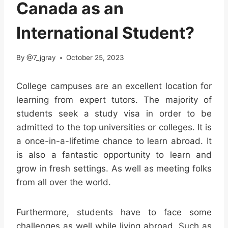
Canada as an
International Student?
By
@7_jgray
October 25, 2023
College campuses are an excellent location for
learning from expert tutors. The majority of
students seek a study visa in order to be
admitted to the top universities or colleges. It is
a once-in-a-lifetime chance to learn abroad. It
is also a fantastic opportunity to learn and
grow in fresh settings. As well as meeting folks
from all over the world.
Furthermore, students have to face some
challenges as well while living abroad. Such as