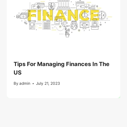
Tips For Managing Finances In The
US
By
admin
July 21, 2023