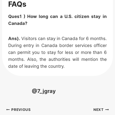
FAQs
Ques1 ) How long can a U.S. citizen stay in
Canada?
Ans).
Visitors can stay in Canada for 6 months.
During entry in Canada border services officer
can permit you to stay for less or more than 6
months. Also, the authorities will mention the
date of leaving the country.
@7_jgray
Post
PREVIOUS
NEXT