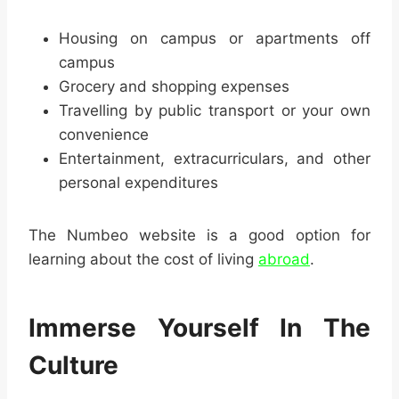
Housing on campus or apartments off
campus
Grocery and shopping expenses
Travelling by public transport or your own
convenience
Entertainment, extracurriculars, and other
personal expenditures
The Numbeo website is a good option for
learning about the cost of living
abroad
.
Immerse Yourself In The
Culture