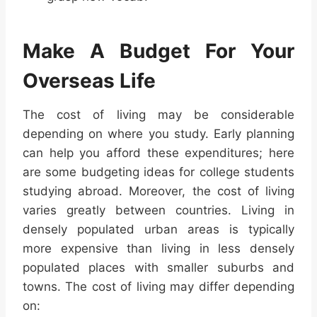
Make A Budget For Your
Overseas Life
The cost of living may be considerable
depending on where you study. Early planning
can help you afford these expenditures; here
are some budgeting ideas for college students
studying abroad. Moreover, the cost of living
varies greatly between countries. Living in
densely populated urban areas is typically
more expensive than living in less densely
populated places with smaller suburbs and
towns. The cost of living may differ depending
on: