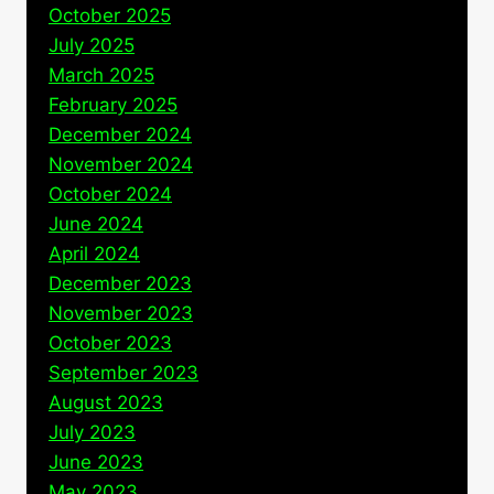
October 2025
July 2025
March 2025
February 2025
December 2024
November 2024
October 2024
June 2024
April 2024
December 2023
November 2023
October 2023
September 2023
August 2023
July 2023
June 2023
May 2023