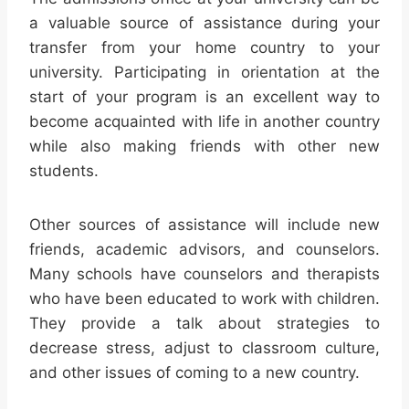
a valuable source of assistance during your
transfer from your home country to your
university. Participating in orientation at the
start of your program is an excellent way to
become acquainted with life in another country
while also making friends with other new
students.
Other sources of assistance will include new
friends, academic advisors, and counselors.
Many schools have counselors and therapists
who have been educated to work with children.
They provide a talk about strategies to
decrease stress, adjust to classroom culture,
and other issues of coming to a new country.