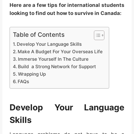
Here are a few tips for international students
looking to find out how to survive in Canada:
Table of Contents
Develop Your Language Skills
Make A Budget For Your Overseas Life
Immerse Yourself In The Culture
Build a Strong Network for Support
Wrapping Up
FAQs
Develop Your Language
Skills