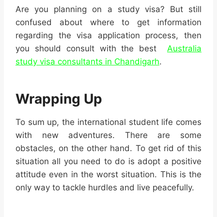
Are you planning on a study visa? But still
confused about where to get information
regarding the visa application process, then
you should consult with the best
Australia
study visa consultants in Chandigarh
.
Wrapping Up
To sum up, the international student life comes
with new adventures. There are some
obstacles, on the other hand. To get rid of this
situation all you need to do is adopt a positive
attitude even in the worst situation. This is the
only way to tackle hurdles and live peacefully.